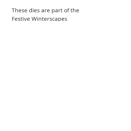
These dies are part of the
Festive Winterscapes
Collection and pair with
the Starry Night
Winterscapes Cling Stamp
Set.
Contents
Approx. Image Sizes:
1. Bethlehem Cityscape: 3.5” x 1.75”
2. Manger Scene: 2.0” x 1.0”
3. Palm Trees: 1.75” x 1.75”
4. Camel: 2.0” x 1.5”
5. Three Wisemen: 2.25” x 1.75”
6. Shooting Star: 1.75” x 0.75”
© 2023 TowerCrafts.
7. Christmas Star: 0.75” x 1.0”
Share