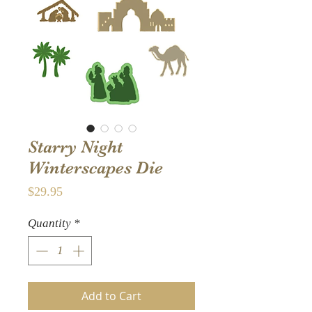
Starry Night
Winterscapes Die
Price
$29.95
Quantity
*
Add to Cart