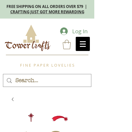
FREE SHIPPING ON ALL ORDERS OVER $79 |
CRAFTING JUST GOT MORE REWARDING
Log In
F I N E P A P E R L O V E L I E S