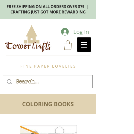
FREE SHIPPING ON ALL ORDERS OVER $79 |
CRAFTING JUST GOT MORE REWARDING
Log In
F I N E P A P E R L O V E L I E S
COLORING BOOKS