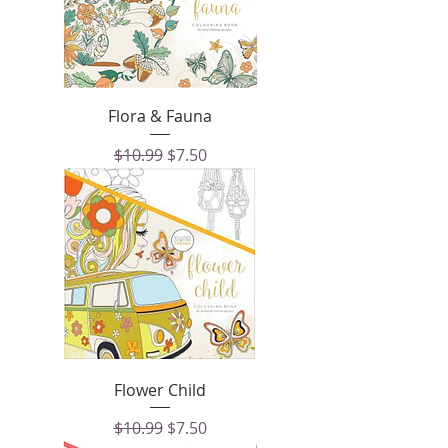
Flora & Fauna
Regular Price
Sale Price
$10.99
$7.50
Flower Child
Regular Price
Sale Price
$10.99
$7.50