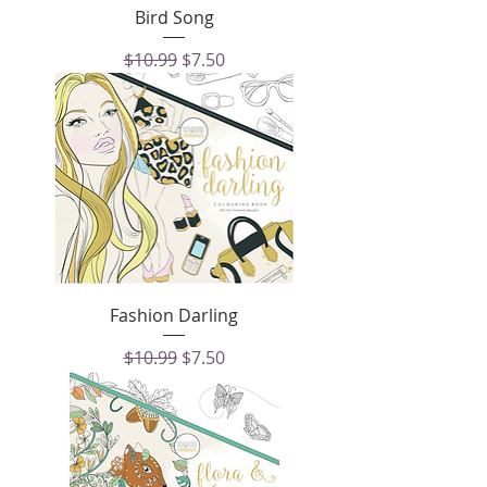
Bird Song
Regular Price
Sale Price
$10.99
$7.50
Fashion Darling
Regular Price
Sale Price
$10.99
$7.50