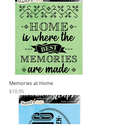
Memories at Home
Price
$10.95