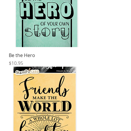
Be the Hero
Price
$10.95