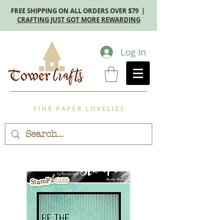
FREE SHIPPING ON ALL ORDERS OVER $79 |
CRAFTING JUST GOT MORE REWARDING
Log In
F I N E P A P E R L O V E L I E S