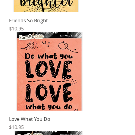
Friends So Bright
Price
$10.95
Love What You Do
Price
$10.95