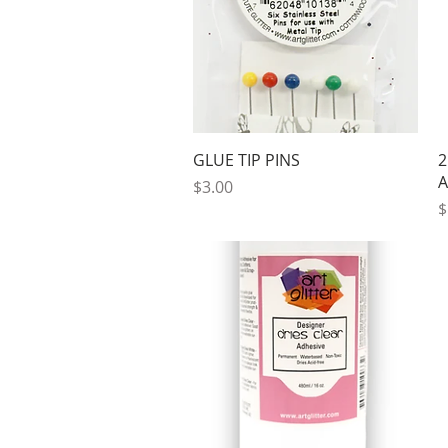
Quick View
GLUE TIP PINS
2
A
Price
$3.00
P
$