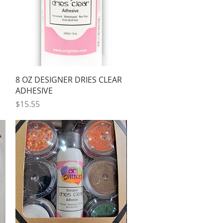
Quick View
8 OZ DESIGNER DRIES CLEAR
ADHESIVE
Price
$15.55