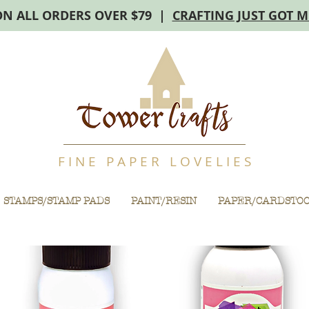
ON ALL ORDERS OVER $79 |
CRAFTING JUST GOT 
F I N E P A P E R L O V E L I E S
STAMPS/STAMP PADS
PAINT/RESIN
PAPER/CARDSTO