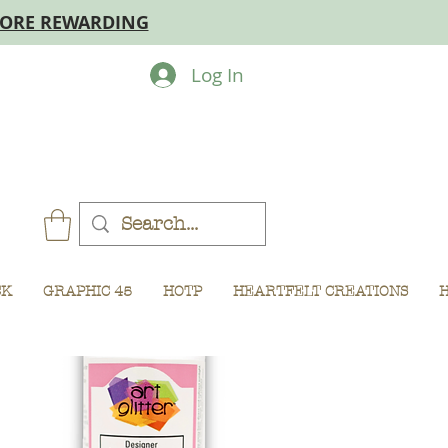
MORE REWARDING
Log In
CK
GRAPHIC 45
HOTP
HEARTFELT CREATIONS