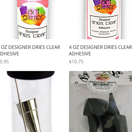
Quick View
Quick View
 OZ DESIGNER DRIES CLEAR
4 OZ DESIGNER DRIES CLEAR
DHESIVE
ADHESIVE
rice
Price
5.95
$10.75