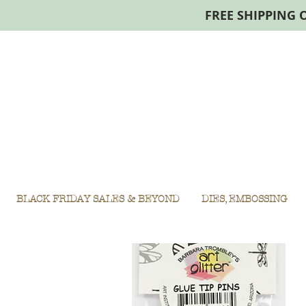
FREE SHIPPING 
BLACK FRIDAY SALES & BEYOND
DIES, EMBOSSING