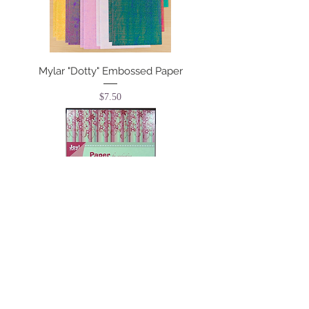
Mylar "Dotty" Embossed Paper
Price
$7.50
Paper Bloc - Happy
Price
$8.25