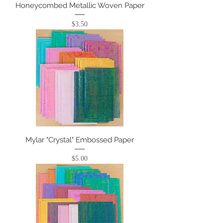
Honeycombed Metallic Woven Paper
Price
$3.50
Mylar "Crystal" Embossed Paper
Price
$5.00