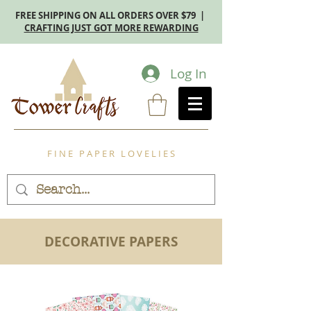
FREE SHIPPING ON ALL ORDERS OVER $79 |
CRAFTING JUST GOT MORE REWARDING
Log In
F I N E P A P E R L O V E L I E S
DECORATIVE PAPERS