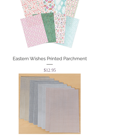
Eastern Wishes Printed Parchment
Price
$12.95