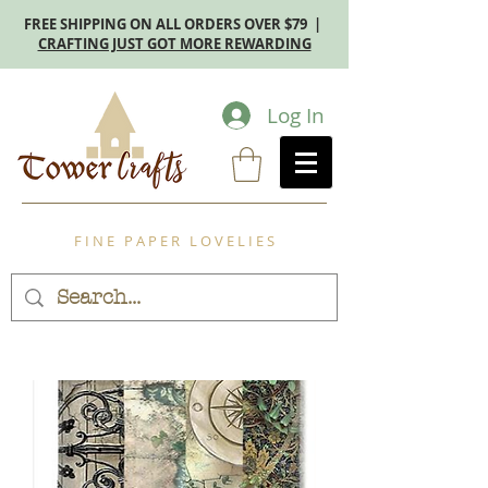
FREE SHIPPING ON ALL ORDERS OVER $79 |
CRAFTING JUST GOT MORE REWARDING
Log In
F I N E P A P E R L O V E L I E S