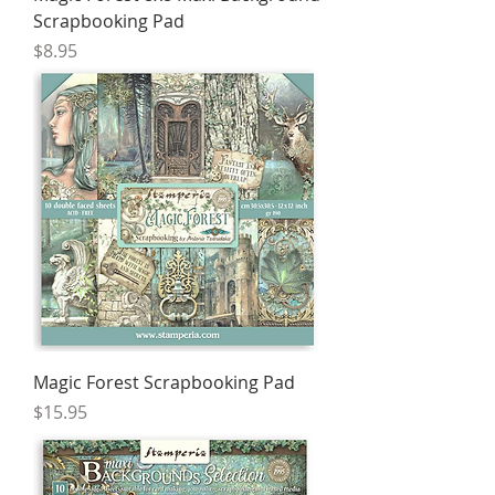
Scrapbooking Pad
Price
$8.95
Magic Forest Scrapbooking Pad
Price
$15.95