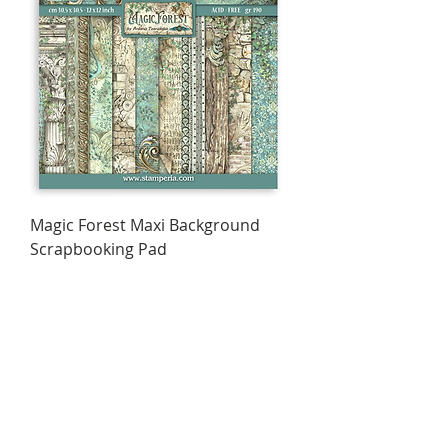
Magic Forest Maxi Background
Scrapbooking Pad
Price
$15.95