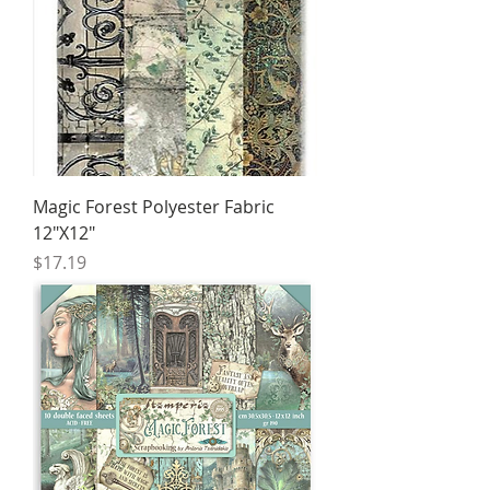
Magic Forest Polyester Fabric
12"X12"
Price
$17.19