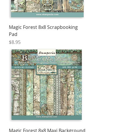
Magic Forest 8x8 Scrapbooking
Pad
Price
$8.95
Magic Forest 8x8 Maxi Background