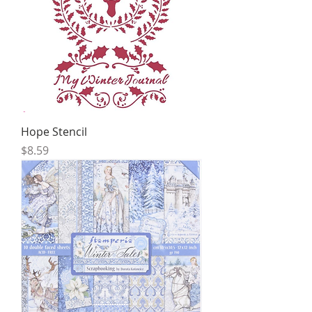
Hope Stencil
Price
$8.59