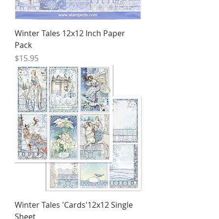
Winter Tales 12x12 Inch Paper
Pack
Price
$15.95
Winter Tales 'Cards'12x12 Single
Sheet