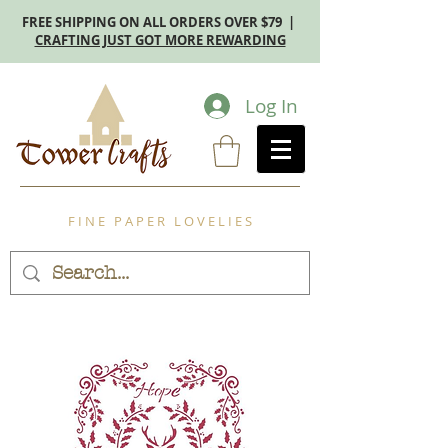
FREE SHIPPING ON ALL ORDERS OVER $79 |
CRAFTING JUST GOT MORE REWARDING
Log In
F I N E P A P E R L O V E L I E S