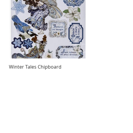
Winter Tales Chipboard
Price
$5.35