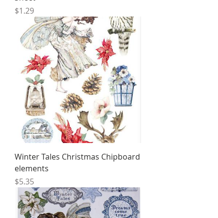
Price
$1.29
Winter Tales Christmas Chipboard
elements
Price
$5.35