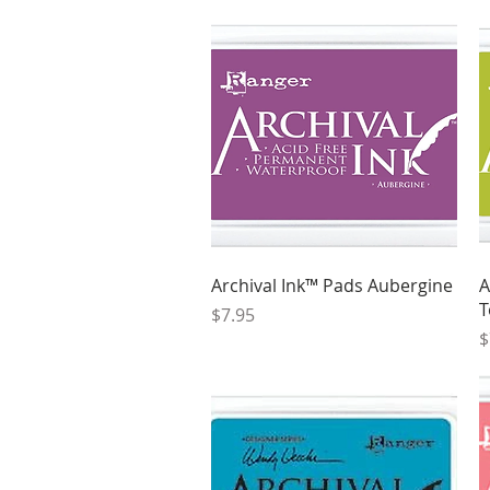
Quick View
Archival Ink™ Pads Aubergine
A
T
Price
$7.95
P
$