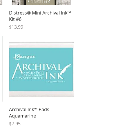
Quick View
Distress® Mini Archival Ink™
Kit #6
Price
$13.99
Quick View
Archival Ink™ Pads
Aquamarine
Price
$7.95