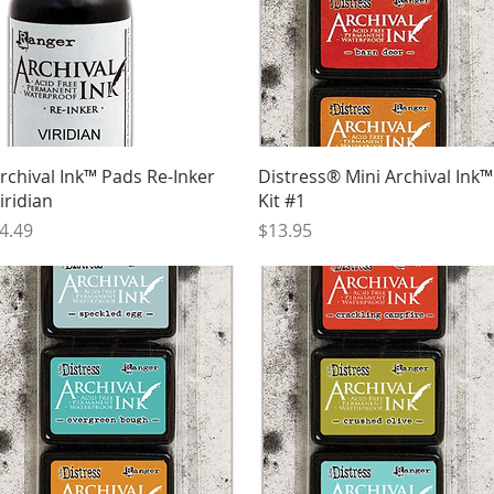
Quick View
Quick View
rchival Ink™ Pads Re-Inker
Distress® Mini Archival Ink™
iridian
Kit #1
rice
Price
4.49
$13.95