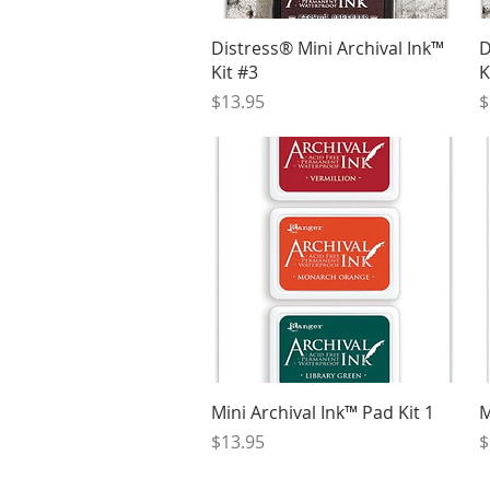
Quick View
Distress® Mini Archival Ink™
D
Kit #3
K
Price
P
$13.95
$
Quick View
Mini Archival Ink™ Pad Kit 1
M
Price
P
$13.95
$