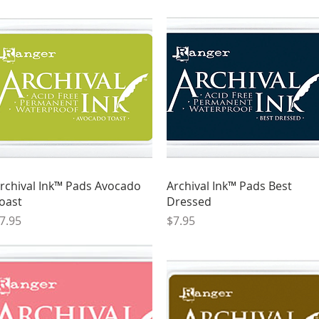
Quick View
Quick View
rchival Ink™ Pads Avocado
Archival Ink™ Pads Best
oast
Dressed
rice
Price
7.95
$7.95