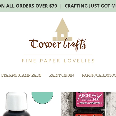
ON ALL ORDERS OVER $79 |
CRAFTING JUST GOT 
F I N E P A P E R L O V E L I E S
STAMPS/STAMP PADS
PAINT/RESIN
PAPER/CARDSTO