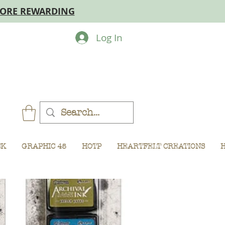
MORE REWARDING
Log In
CK
GRAPHIC 45
HOTP
HEARTFELT CREATIONS