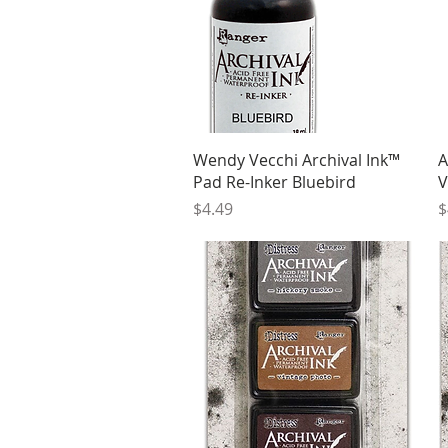
Quick View
Wendy Vecchi Archival Ink™
A
Pad Re-Inker Bluebird
V
Price
P
$4.49
$