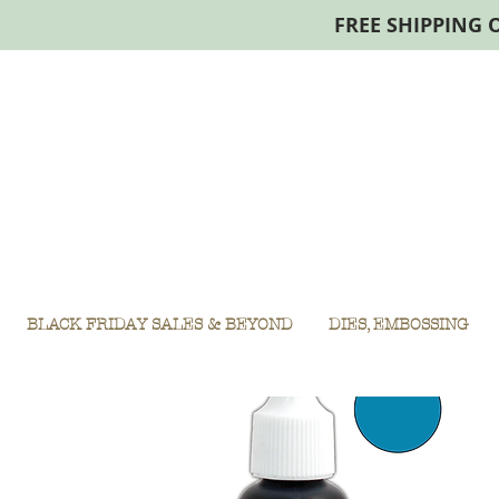
FREE SHIPPING 
BLACK FRIDAY SALES & BEYOND
DIES, EMBOSSING