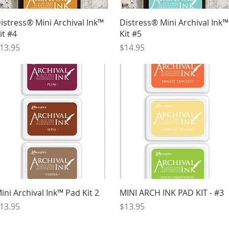
Quick View
Quick View
istress® Mini Archival Ink™
Distress® Mini Archival Ink™
it #4
Kit #5
rice
Price
13.95
$14.95
Quick View
Quick View
ini Archival Ink™ Pad Kit 2
MINI ARCH INK PAD KIT - #3
rice
Price
13.95
$13.95