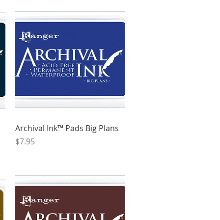
Quick View
Archival Ink™ Pads Big Plans
Price
$7.95