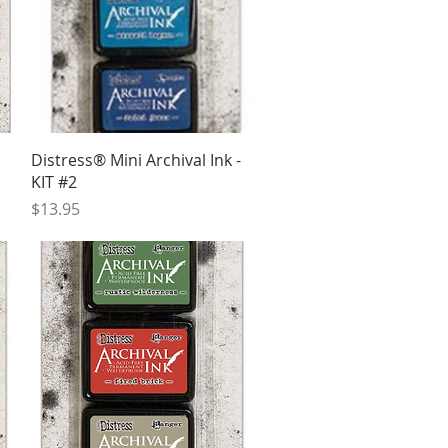
Quick View
Distress® Mini Archival Ink -
KIT #2
Price
$13.95