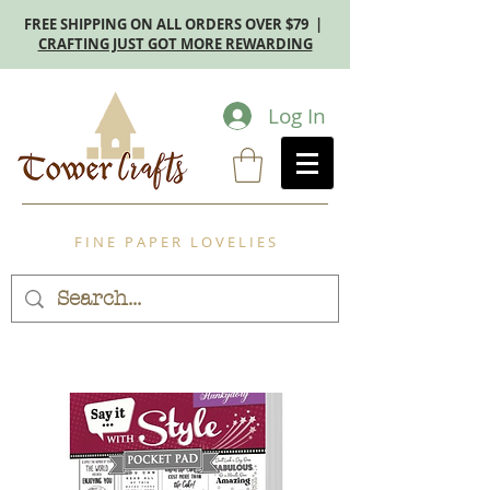
FREE SHIPPING ON ALL ORDERS OVER $79 |
CRAFTING JUST GOT MORE REWARDING
Log In
F I N E P A P E R L O V E L I E S