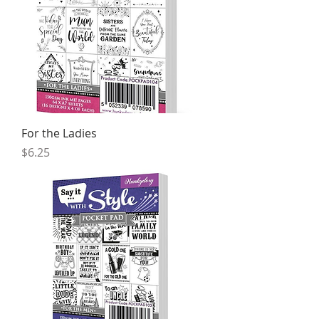
For the Ladies
Price
$6.25