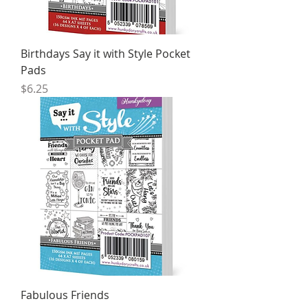
Birthdays Say it with Style Pocket
Pads
Price
$6.25
Fabulous Friends