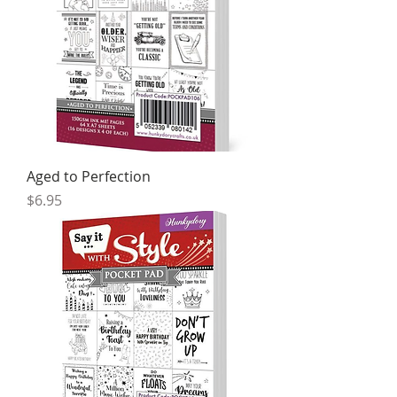
Aged to Perfection
Price
$6.95