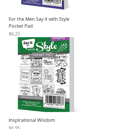
For the Men Say it with Style
Pocket Pad
Price
$6.25
Inspirational Wisdom
Price
$6.95