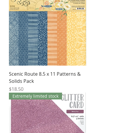
Scenic Route 8.5 x 11 Patterns &
Solids Pack
Price
$18.50
Extremely limited stock