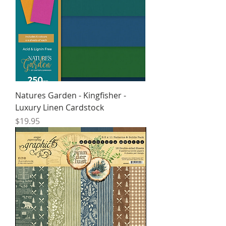
Natures Garden - Kingfisher -
Luxury Linen Cardstock
Price
$19.95