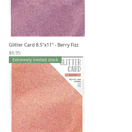
Glitter Card 8.5"x11" - Berry Fizz
Price
$6.95
Extremely limited stock