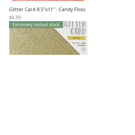
Glitter Card 8.5"x11" - Candy Floss
Price
$6.99
Extremely limited stock
Glitter Card 8.5"x11" - Gold Dust
Price
$6.95
Extremely limited stock