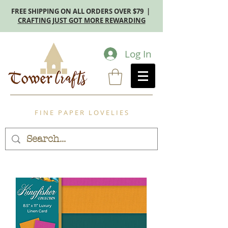
FREE SHIPPING ON ALL ORDERS OVER $79 |
CRAFTING JUST GOT MORE REWARDING
Log In
F I N E P A P E R L O V E L I E S