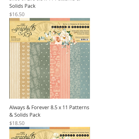
Solids Pack
Price
$16.50
Always & Forever 8.5 x 11 Patterns
& Solids Pack
Price
$18.50