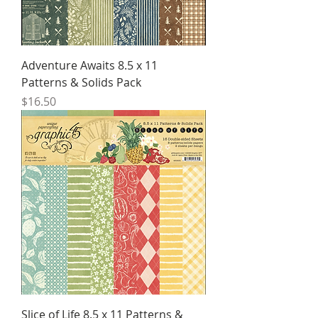
Adventure Awaits 8.5 x 11
Patterns & Solids Pack
Price
$16.50
Slice of Life 8.5 x 11 Patterns &