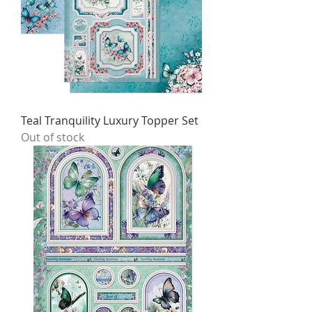
Teal Tranquility Luxury Topper Set
Out of stock