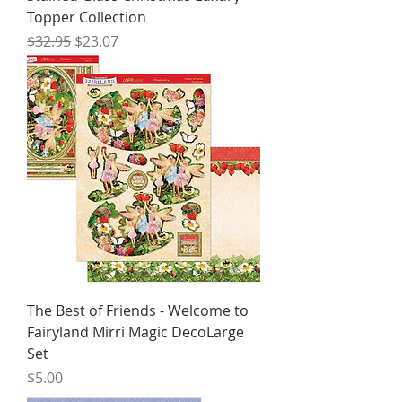
Topper Collection
Regular Price
Sale Price
$32.95
$23.07
The Best of Friends - Welcome to
Fairyland Mirri Magic DecoLarge
Set
Price
$5.00