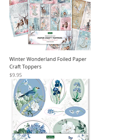
Winter Wonderland Foiled Paper
Craft Toppers
Price
$9.95