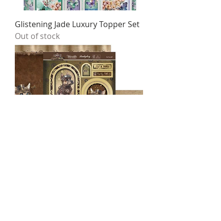
Glistening Jade Luxury Topper Set
Out of stock
Be Yourself Luxury Topper Set
Price
$4.95