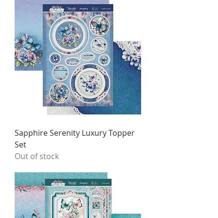
Sapphire Serenity Luxury Topper
Set
Out of stock