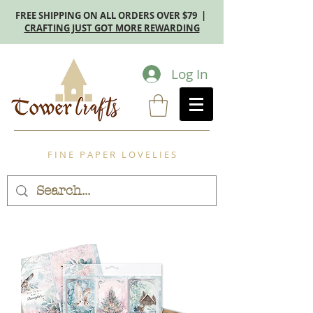
FREE SHIPPING ON ALL ORDERS OVER $79 |
CRAFTING JUST GOT MORE REWARDING
Log In
F I N E P A P E R L O V E L I E S