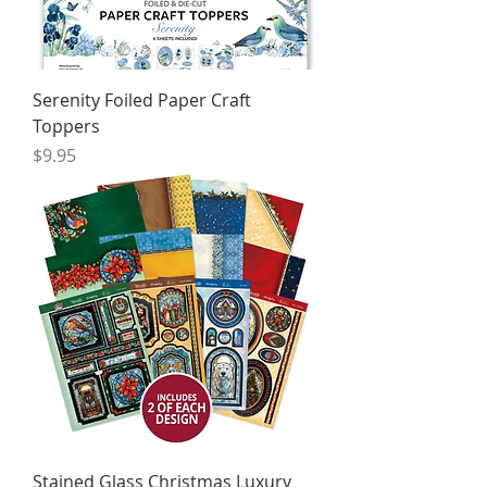
Serenity Foiled Paper Craft
Toppers
Price
$9.95
Stained Glass Christmas Luxury