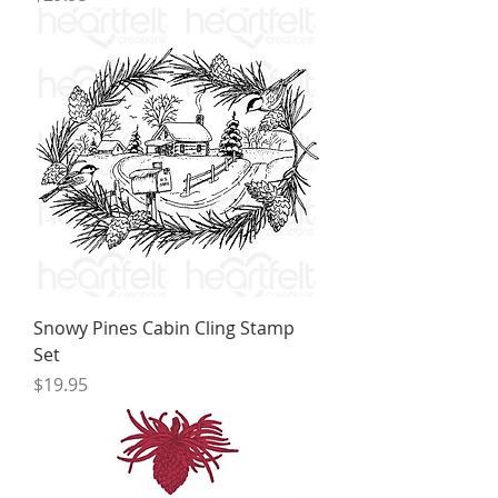
Snowy Pines Cabin Cling Stamp
Set
Price
$19.95