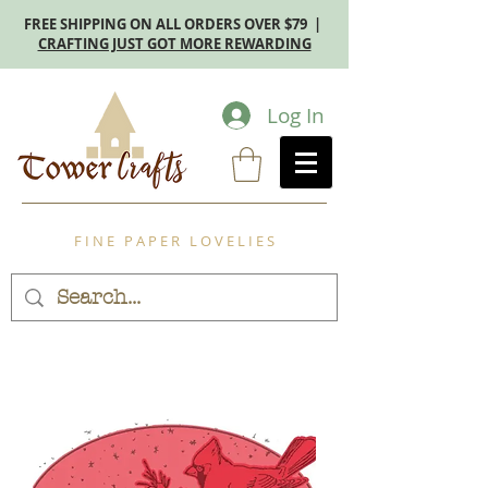
FREE SHIPPING ON ALL ORDERS OVER $79 |
CRAFTING JUST GOT MORE REWARDING
Log In
F I N E P A P E R L O V E L I E S