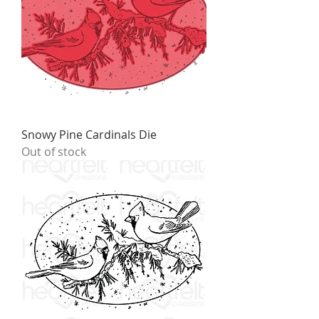
Snowy Pine Cardinals Die
Out of stock