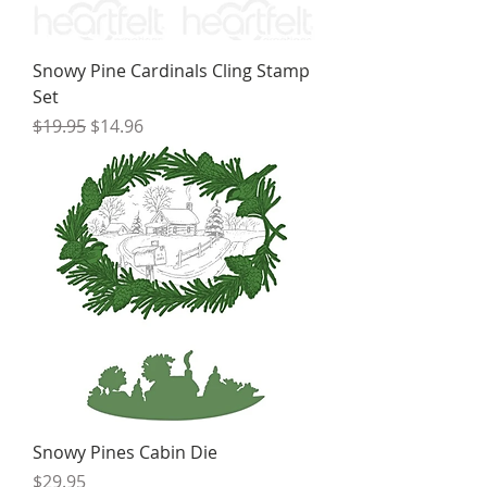
Snowy Pine Cardinals Cling Stamp
Set
Regular Price
Sale Price
$19.95
$14.96
Snowy Pines Cabin Die
Price
$29.95