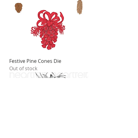
Festive Pine Cones Die
Out of stock