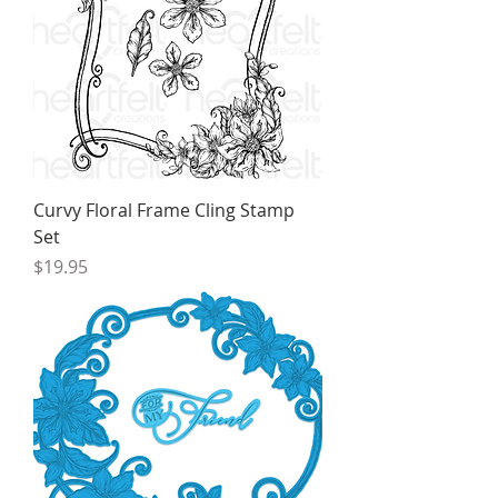
Curvy Floral Frame Cling Stamp
Set
Price
$19.95