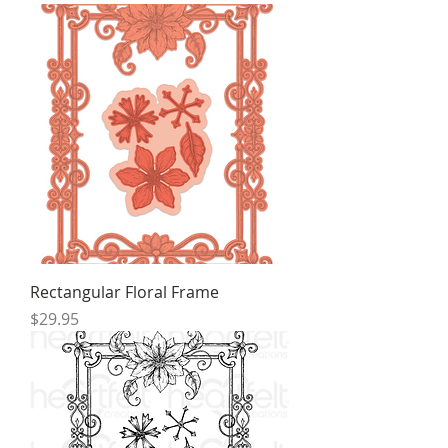
Rectangular Floral Frame
Price
$29.95