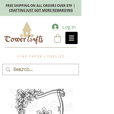
FREE SHIPPING ON ALL ORDERS OVER $79 |
CRAFTING JUST GOT MORE REWARDING
Log In
F I N E P A P E R L O V E L I E S