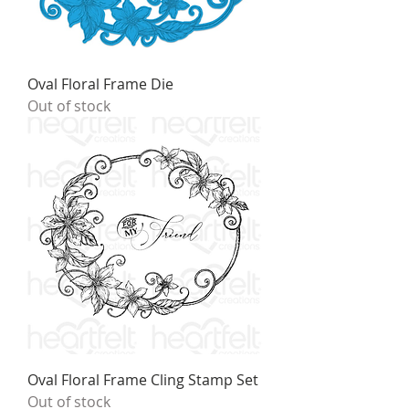
Oval Floral Frame Die
Out of stock
Oval Floral Frame Cling Stamp Set
Out of stock