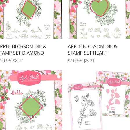
Quick View
Quick View
PPLE BLOSSOM DIE &
APPLE BLOSSOM DIE &
TAMP SET DIAMOND
STAMP SET HEART
egular Price
Sale Price
Regular Price
Sale Price
10.95
$8.21
$10.95
$8.21