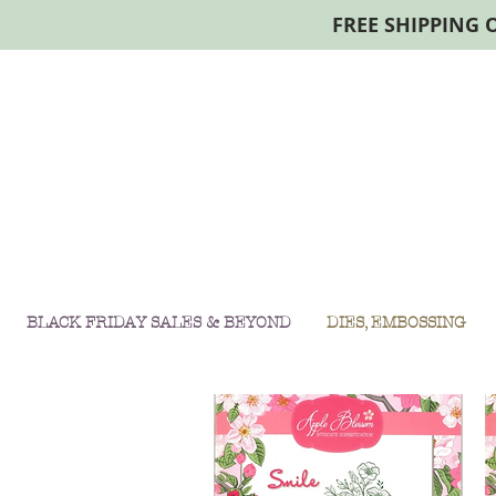
FREE SHIPPING 
BLACK FRIDAY SALES & BEYOND
DIES, EMBOSSING