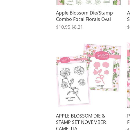
Quick View
Apple Blossom Die/Stamp
A
Combo Focal Florals Oval
S
Regular Price
Sale Price
R
$10.95
$8.21
$
Quick View
APPLE BLOSSOM DIE &
P
STAMP SET NOVEMBER
F
CAMELLIA
R
$