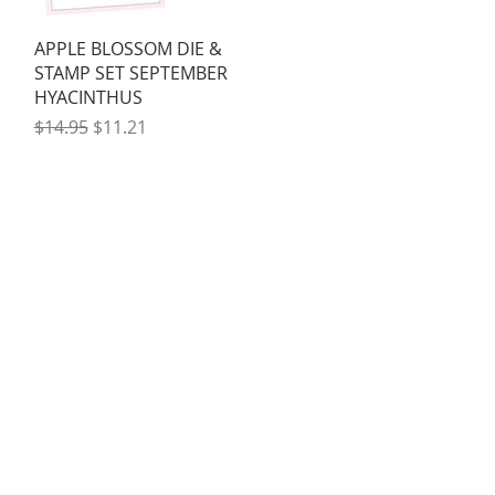
Quick View
APPLE BLOSSOM DIE &
STAMP SET SEPTEMBER
HYACINTHUS
Regular Price
Sale Price
$14.95
$11.21