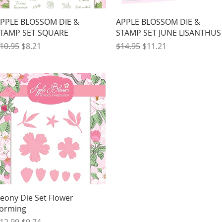
Quick View
Quick View
PPLE BLOSSOM DIE &
APPLE BLOSSOM DIE &
TAMP SET SQUARE
STAMP SET JUNE LISANTHUS
egular Price
Sale Price
Regular Price
Sale Price
10.95
$8.21
$14.95
$11.21
Quick View
eony Die Set Flower
orming
egular Price
Sale Price
12.99
$9.74