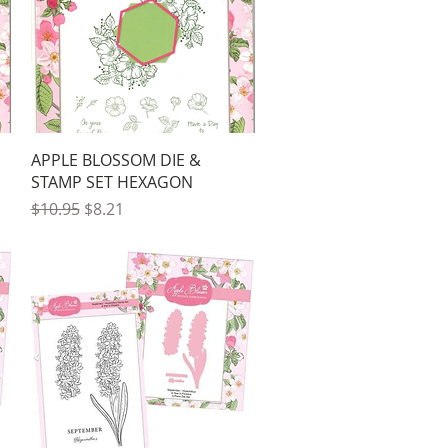
Quick View
APPLE BLOSSOM DIE &
STAMP SET HEXAGON
Regular Price
Sale Price
$10.95
$8.21