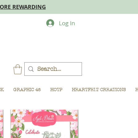
MORE REWARDING
Log In
CK
GRAPHIC 45
HOTP
HEARTFELT CREATIONS