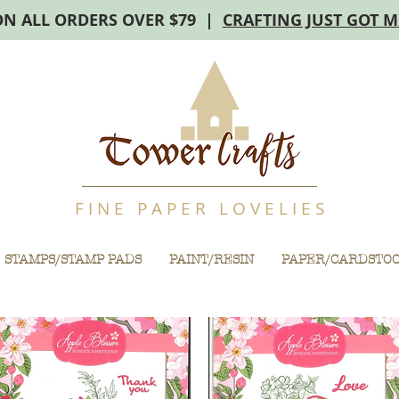
ON ALL ORDERS OVER $79 |
CRAFTING JUST GOT 
F I N E P A P E R L O V E L I E S
STAMPS/STAMP PADS
PAINT/RESIN
PAPER/CARDSTO