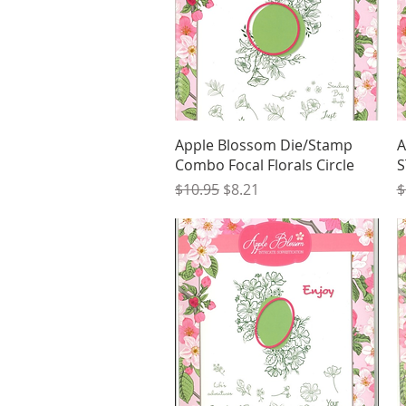
Quick View
Apple Blossom Die/Stamp
A
Combo Focal Florals Circle
S
Regular Price
Sale Price
R
$10.95
$8.21
$