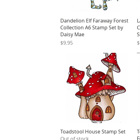
Quick View
Dandelion Elf Faraway Forest
L
Collection A6 Stamp Set by
C
Daisy Mae
S
Price
P
$9.95
$
Quick View
Toadstool House Stamp Set
T
F
Out of stock