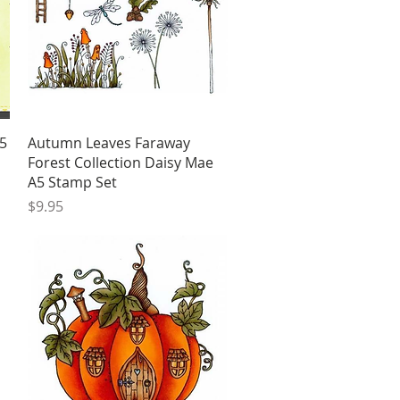
Quick View
5
Autumn Leaves Faraway
Forest Collection Daisy Mae
A5 Stamp Set
Price
$9.95