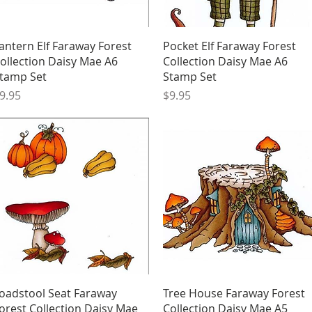
Quick View
Quick View
antern Elf Faraway Forest
Pocket Elf Faraway Forest
ollection Daisy Mae A6
Collection Daisy Mae A6
tamp Set
Stamp Set
rice
Price
9.95
$9.95
Quick View
Quick View
oadstool Seat Faraway
Tree House Faraway Forest
orest Collection Daisy Mae
Collection Daisy Mae A5