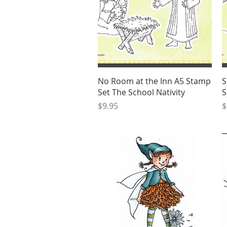
Quick View
No Room at the Inn A5 Stamp
S
Set The School Nativity
S
Price
P
$9.95
$