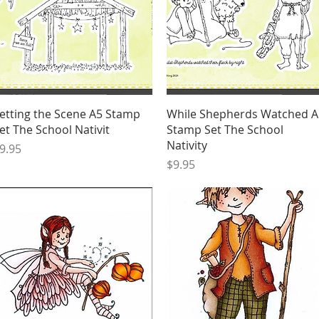
Quick View
Quick View
etting the Scene A5 Stamp
While Shepherds Watched A
et The School Nativit
Stamp Set The School
Nativity
rice
9.95
Price
$9.95