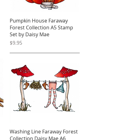
Quick View
Pumpkin House Faraway
Forest Collection A5 Stamp
Set by Daisy Mae
Price
$9.95
Quick View
Washing Line Faraway Forest
Collection Daisy Mae A6