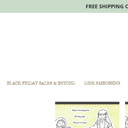
FREE SHIPPING 
BLACK FRIDAY SALES & BEYOND
DIES, EMBOSSING