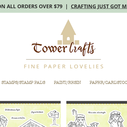
ON ALL ORDERS OVER $79 |
CRAFTING JUST GOT 
F I N E P A P E R L O V E L I E S
STAMPS/STAMP PADS
PAINT/RESIN
PAPER/CARDSTO