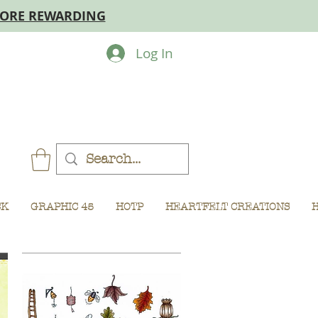
MORE REWARDING
Log In
CK
GRAPHIC 45
HOTP
HEARTFELT CREATIONS