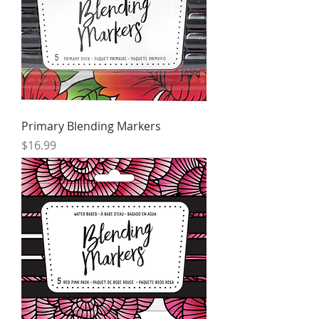
Primary Blending Markers
Price
$16.99