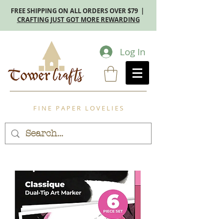
FREE SHIPPING ON ALL ORDERS OVER $79 |
CRAFTING JUST GOT MORE REWARDING
Log In
F I N E P A P E R L O V E L I E S