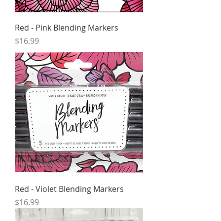
Red - Pink Blending Markers
Price
$16.99
Red - Violet Blending Markers
Price
$16.99