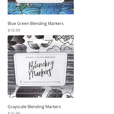
Blue Green Blending Markers
Price
$16.99
Grayscale Blending Markers
Price
$16.99