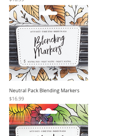
Neutral Pack Blending Markers
Price
$16.99