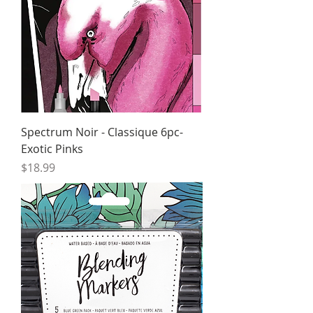
Spectrum Noir - Classique 6pc-
Exotic Pinks
Price
$18.99