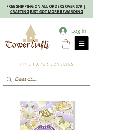
FREE SHIPPING ON ALL ORDERS OVER $79 |
CRAFTING JUST GOT MORE REWARDING
Log In
F I N E P A P E R L O V E L I E S