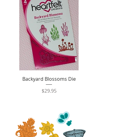
Backyard Blossoms Die
Price
$29.95