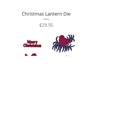
Christmas Lantern Die
Price
$29.95
Christmas Holly Accents Die
Price
$29.95