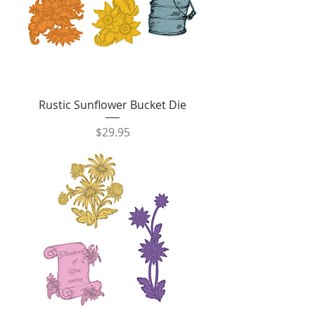
Rustic Sunflower Bucket Die
Price
$29.95