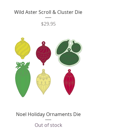
Wild Aster Scroll & Cluster Die
Price
$29.95
Noel Holiday Ornaments Die
Out of stock