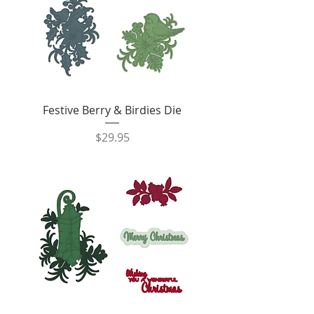
Festive Berry & Birdies Die
Price
$29.95