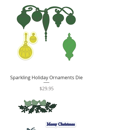
Sparkling Holiday Ornaments Die
Price
$29.95