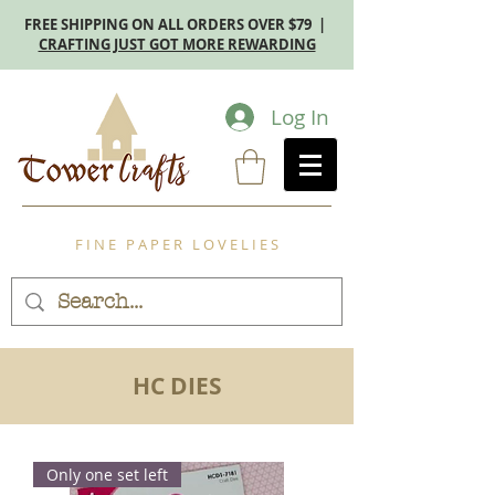
FREE SHIPPING ON ALL ORDERS OVER $79 |
CRAFTING JUST GOT MORE REWARDING
Log In
F I N E P A P E R L O V E L I E S
HC DIES
Only one set left