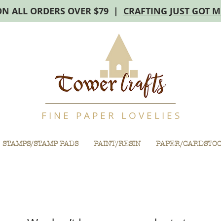
ON ALL ORDERS OVER $79 |
CRAFTING JUST GOT 
F I N E P A P E R L O V E L I E S
STAMPS/STAMP PADS
PAINT/RESIN
PAPER/CARDSTO