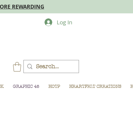
MORE REWARDING
Log In
CK
GRAPHIC 45
HOTP
HEARTFELT CREATIONS