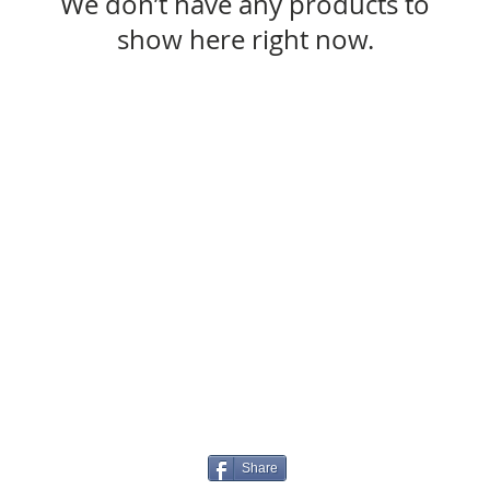
We don’t have any products to
show here right now.
Share