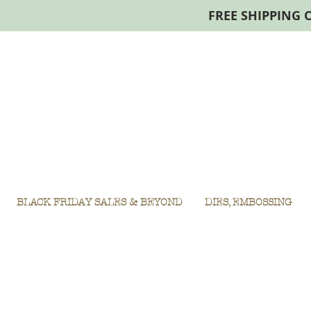
FREE SHIPPING 
BLACK FRIDAY SALES & BEYOND
DIES, EMBOSSING