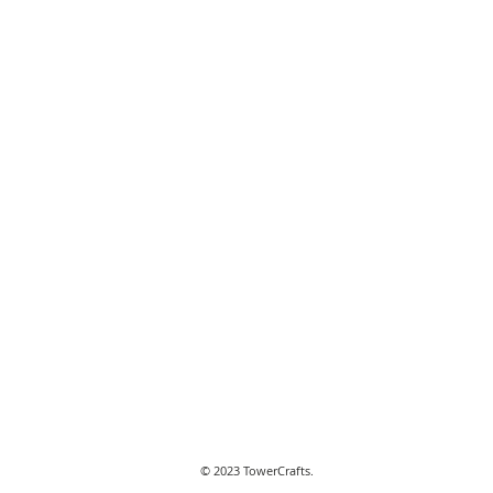
© 2023 TowerCrafts.