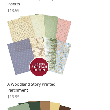
Inserts
Price
$13.59
A Woodland Story Printed
Parchment
Price
$13.95