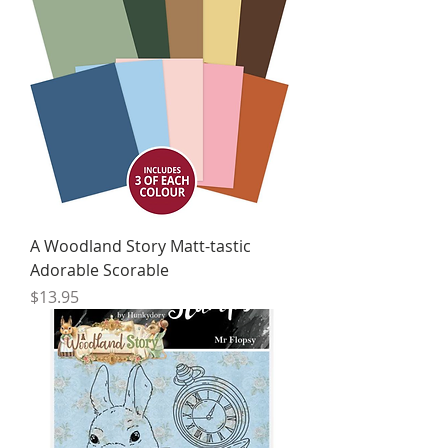
A Woodland Story Matt-tastic
Adorable Scorable
Price
$13.95