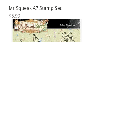
Mr Squeak A7 Stamp Set
Price
$6.99
Mrs Nutkins A7 Stamp Set
Price
$6.95