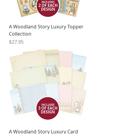
A Woodland Story Luxury Topper
Collection
Price
$27.95
A Woodland Story Luxury Card