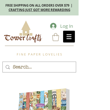
FREE SHIPPING ON ALL ORDERS OVER $79 |
CRAFTING JUST GOT MORE REWARDING
Log In
F I N E P A P E R L O V E L I E S