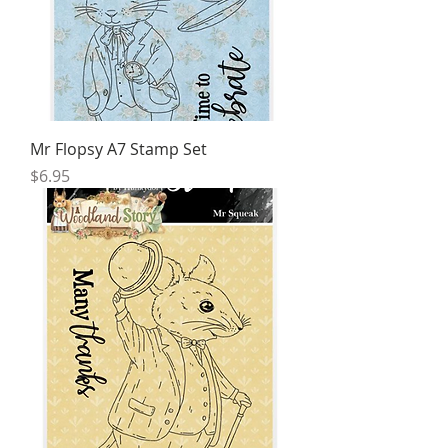
Mr Flopsy A7 Stamp Set
Price
$6.95