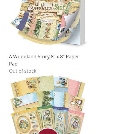
A Woodland Story 8" x 8" Paper
Pad
Out of stock