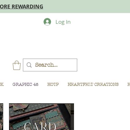
MORE REWARDING
Log In
CK
GRAPHIC 45
HOTP
HEARTFELT CREATIONS