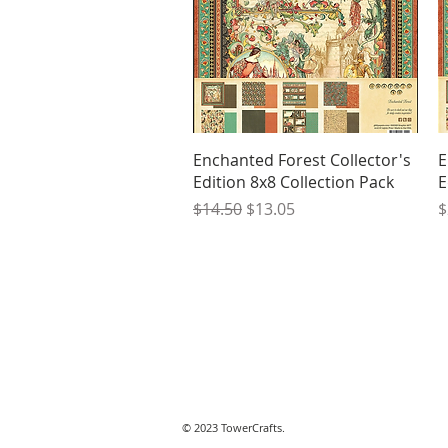
Quick View
Enchanted Forest Collector's
E
Edition 8x8 Collection Pack
E
Regular Price
Sale Price
P
$14.50
$13.05
$
© 2023 TowerCrafts.