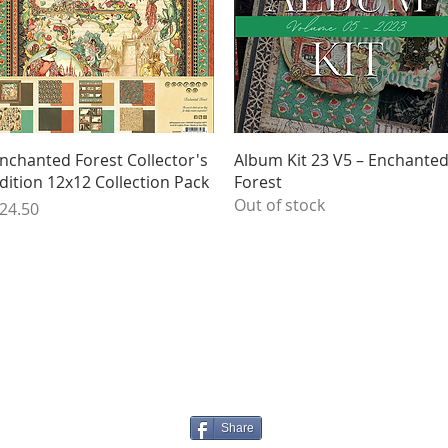
Quick View
Quick View
nchanted Forest Collector's
Album Kit 23 V5 – Enchante
dition 12x12 Collection Pack
Forest
Out of stock
rice
24.50
Share