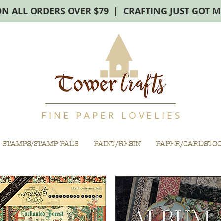
ON ALL ORDERS OVER $79 |
CRAFTING JUST GOT 
F I N E P A P E R L O V E L I E S
STAMPS/STAMP PADS
PAINT/RESIN
PAPER/CARDSTO