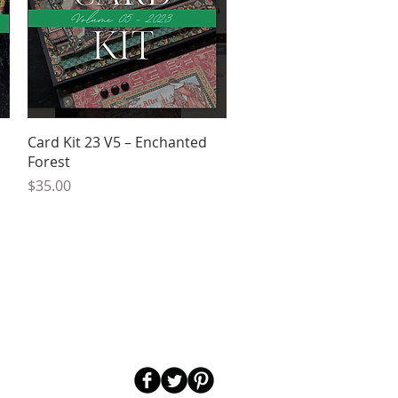
Quick View
d
Card Kit 23 V5 – Enchanted
Forest
Price
$35.00