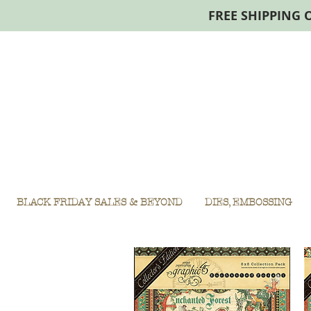
FREE SHIPPING 
BLACK FRIDAY SALES & BEYOND
DIES, EMBOSSING