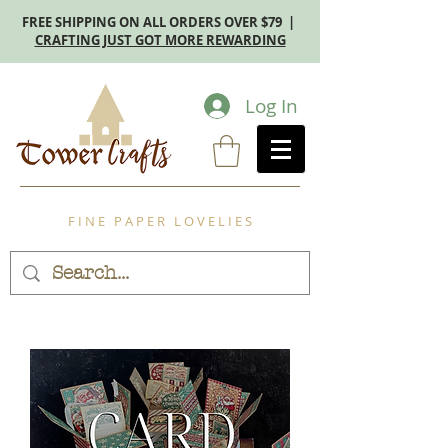
FREE SHIPPING ON ALL ORDERS OVER $79 |
CRAFTING JUST GOT MORE REWARDING
Log In
F I N E P A P E R L O V E L I E S