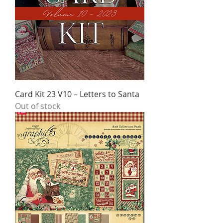
Card Kit 23 V10 – Letters to Santa
Out of stock