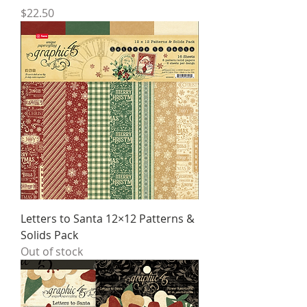
Price
$22.50
Letters to Santa 12×12 Patterns &
Solids Pack
Out of stock