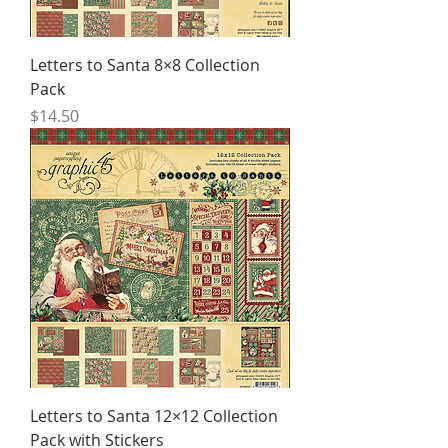
Letters to Santa 8×8 Collection
Pack
Price
$14.50
Letters to Santa 12×12 Collection
Pack with Stickers