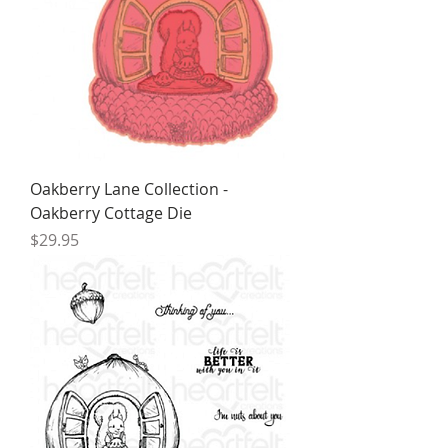
Oakberry Lane Collection -
Oakberry Cottage Die
Price
$29.95