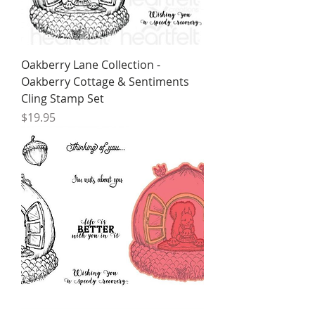
Oakberry Lane Collection -
Oakberry Cottage & Sentiments
Cling Stamp Set
Price
$19.95