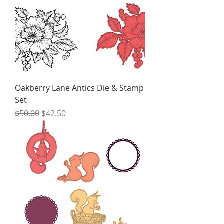
Oakberry Lane Antics Die & Stamp
Set
Regular Price
Sale Price
$50.00
$42.50