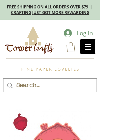
FREE SHIPPING ON ALL ORDERS OVER $79 |
CRAFTING JUST GOT MORE REWARDING
Log In
F I N E P A P E R L O V E L I E S