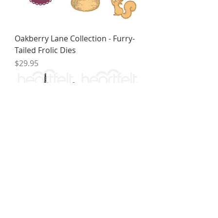
Oakberry Lane Collection - Furry-
Tailed Frolic Dies
Price
$29.95
Oakberry Lane Collection - Furry-