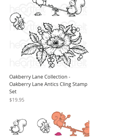
Oakberry Lane Collection -
Oakberry Lane Antics Cling Stamp
Set
Price
$19.95