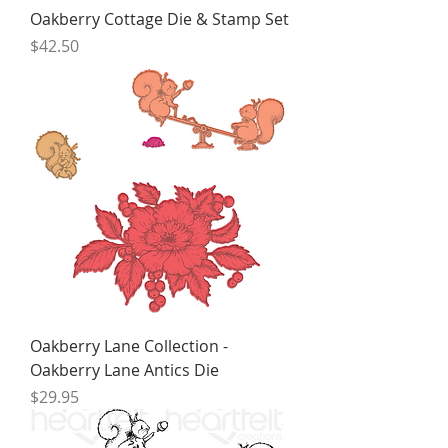
Oakberry Cottage Die & Stamp Set
Price
$42.50
Oakberry Lane Collection -
Oakberry Lane Antics Die
Price
$29.95