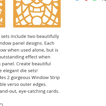
 sets include two beautifully
window panel designs. Each
dow when used alone, but is
 outstanding effect when
 panel. Create beautiful
 elegant die sets!
udes 2 gorgeous Window Strip
ble verso outer edges.
stand-out, eye-catching cards.
")