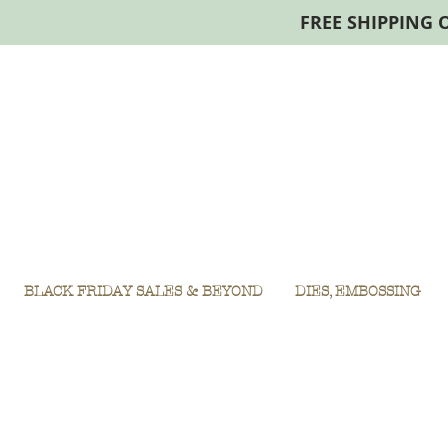
FREE SHIPPING 
BLACK FRIDAY SALES & BEYOND
DIES, EMBOSSING