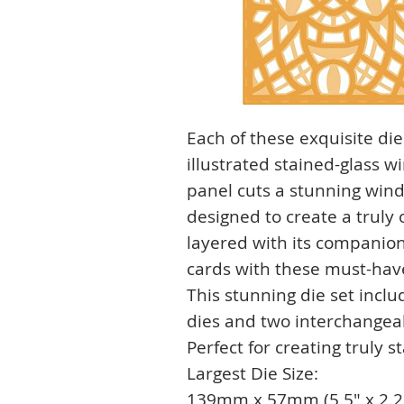
Each of these exquisite die
illustrated stained-glass 
panel cuts a stunning win
designed to create a truly
layered with its companion
cards with these must-have
This stunning die set incl
dies and two interchangea
Perfect for creating truly 
Largest Die Size:
139mm x 57mm (5.5" x 2.2