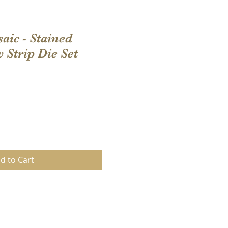
aic - Stained
Strip Die Set
d to Cart