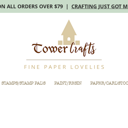
ON ALL ORDERS OVER $79 |
CRAFTING JUST GOT 
F I N E P A P E R L O V E L I E S
STAMPS/STAMP PADS
PAINT/RESIN
PAPER/CARDSTO