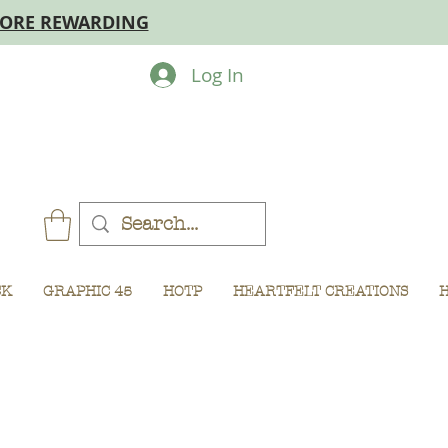
MORE REWARDING
Log In
CK
GRAPHIC 45
HOTP
HEARTFELT CREATIONS