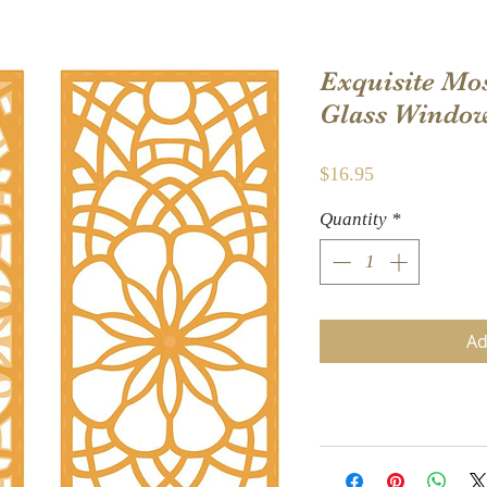
Exquisite Mos
Glass Window 
Price
$16.95
Quantity
*
Ad