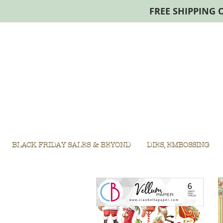
FREE SHIPPING 
BLACK FRIDAY SALES & BEYOND
DIES, EMBOSSING