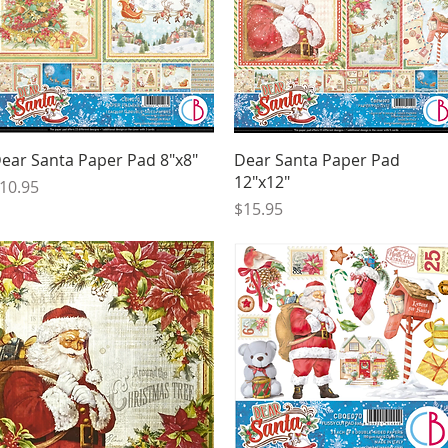
Quick View
Quick View
ear Santa Paper Pad 8"x8"
Dear Santa Paper Pad
12"x12"
rice
10.95
Price
$15.95