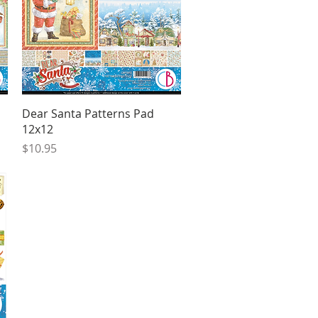
Quick View
Dear Santa Patterns Pad
12x12
Price
$10.95