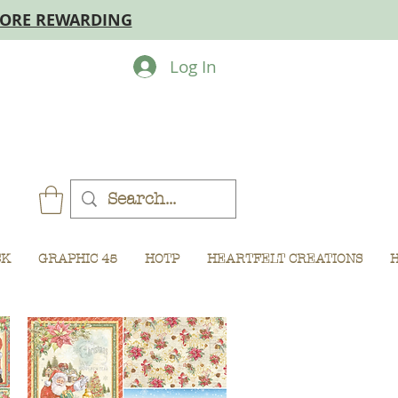
MORE REWARDING
Log In
CK
GRAPHIC 45
HOTP
HEARTFELT CREATIONS