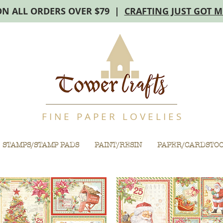
ON ALL ORDERS OVER $79 |
CRAFTING JUST GOT 
F I N E P A P E R L O V E L I E S
STAMPS/STAMP PADS
PAINT/RESIN
PAPER/CARDSTO