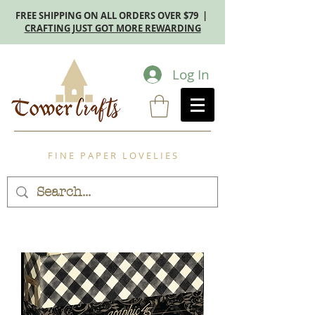
FREE SHIPPING ON ALL ORDERS OVER $79 |
CRAFTING JUST GOT MORE REWARDING
Log In
F I N E P A P E R L O V E L I E S