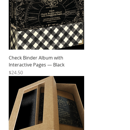
Check Binder Album with
Interactive Pages — Black
Price
$24.50