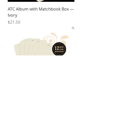
ATC Album with Matchbook Box —
Ivory
Price
$21.50
Artist Trading Tags
Price
$7.00