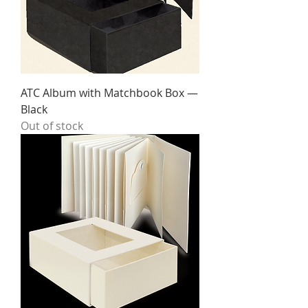
ATC Album with Matchbook Box —
Black
Out of stock