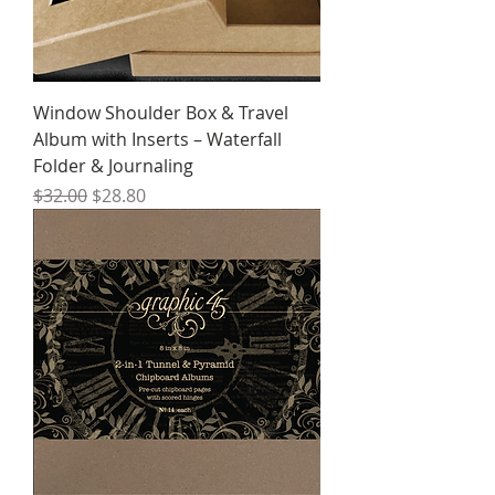
Window Shoulder Box & Travel
Album with Inserts – Waterfall
Folder & Journaling
Regular Price
Sale Price
$32.00
$28.80