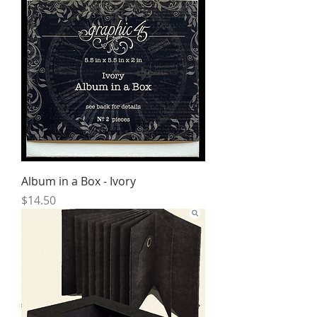
Album in a Box - Ivory
Price
$14.50