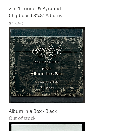
2 in 1 Tunnel & Pyramid
Chipboard 8″x8″ Albums
Price
$13.50
Album in a Box - Black
Out of stock