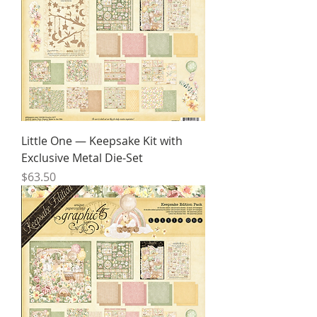
Little One — Keepsake Kit with
Exclusive Metal Die-Set
Price
$63.50