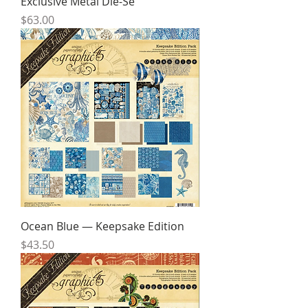
Exclusive Metal Die-Se
Price
$63.00
Ocean Blue — Keepsake Edition
Price
$43.50