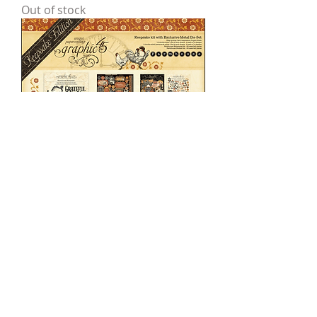
Out of stock
Farmhouse — Keepsake Kit
Price
$58.00