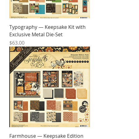
Typography — Keepsake Kit with
Exclusive Metal Die-Set
Price
$63.00
Farmhouse — Keepsake Edition