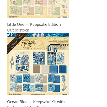
Little One — Keepsake Edition
Out of stock
Ocean Blue — Keepsake Kit with