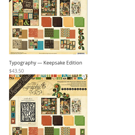
Typography — Keepsake Edition
Price
$43.50