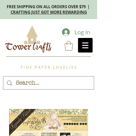
FREE SHIPPING ON ALL ORDERS OVER $79 |
CRAFTING JUST GOT MORE REWARDING
Log In
F I N E P A P E R L O V E L I E S