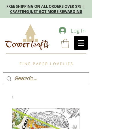
FREE SHIPPING ON ALL ORDERS OVER $79 |
CRAFTING JUST GOT MORE REWARDING
Log In
F I N E P A P E R L O V E L I E S