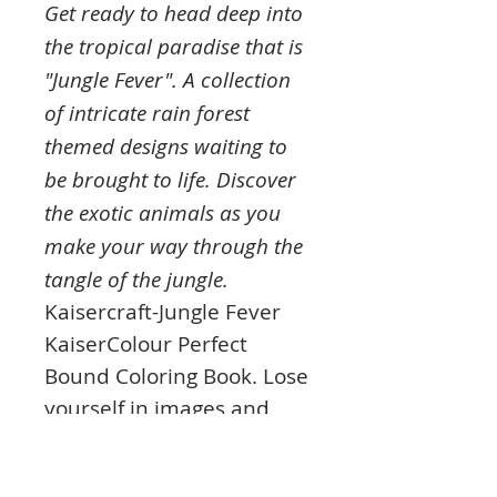
Get ready to head deep into
the tropical paradise that is
"Jungle Fever". A collection
of intricate rain forest
themed designs waiting to
be brought to life. Discover
the exotic animals as you
make your way through the
tangle of the jungle.
Kaisercraft-Jungle Fever
KaiserColour Perfect
Bound Coloring Book. Lose
yourself in images and
vibrant colors to bring the
mysterious Rainforest to