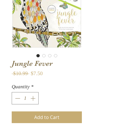
Jungle Fever
Regular
Sale
 $10.99 
$7.50
Price
Price
Quantity
*
Add to Cart