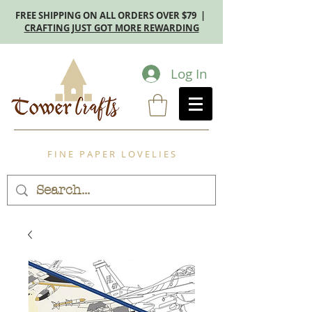
FREE SHIPPING ON ALL ORDERS OVER $79 |
CRAFTING JUST GOT MORE REWARDING
Log In
F I N E P A P E R L O V E L I E S