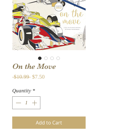
On the Move
Regular
Sale
 $10.99 
$7.50
Price
Price
Quantity
*
Add to Cart