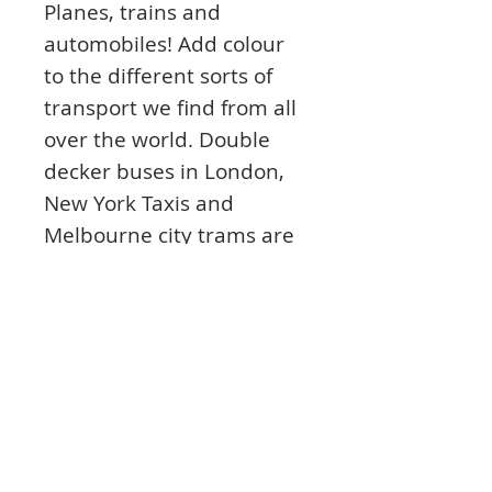
Planes, trains and
automobiles! Add colour
to the different sorts of
transport we find from all
over the world. Double
decker buses in London,
New York Taxis and
Melbourne city trams are
just a few of the designs
you will find inside.
Explore how people all
over the world get from A
to B in these detailed
drawings.