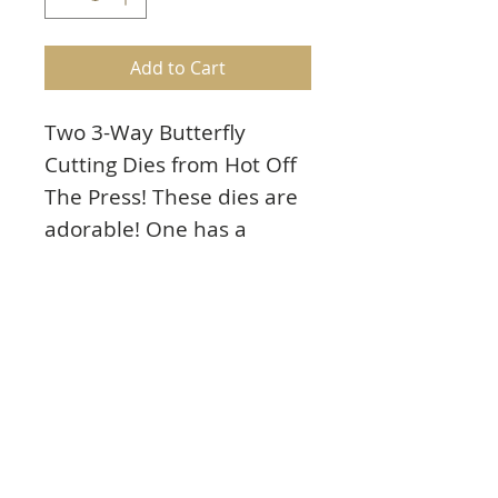
Add to Cart
Two 3-Way Butterfly
Cutting Dies from Hot Off
The Press! These dies are
adorable! One has a
beautiful butterfly and the
other includes butterflies
and swirls! Use the dies 3
ways: (1) individually, (2)
trim off the score lines
and layer them (3) fold
along the score lines and
overlay onto your card or