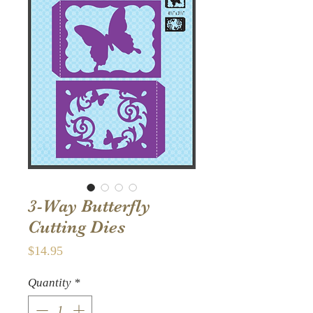
3-Way Butterfly
Cutting Dies
Price
$14.95
Quantity
*