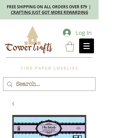
FREE SHIPPING ON ALL ORDERS OVER $79 |
CRAFTING JUST GOT MORE REWARDING
Log In
F I N E P A P E R L O V E L I E S