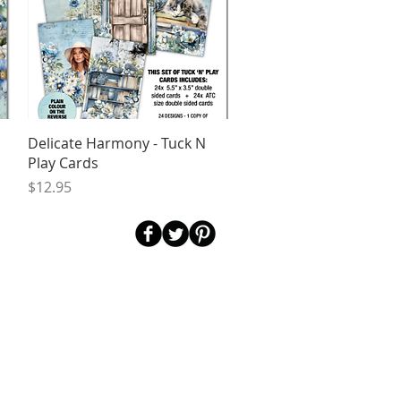
Quick View
Delicate Harmony - Tuck N
Play Cards
Price
$12.95