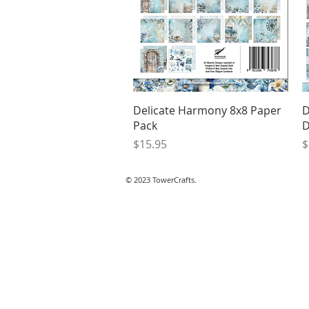
Quick View
Delicate Harmony 8x8 Paper
D
Pack
D
Price
P
$15.95
$
© 2023 TowerCrafts.