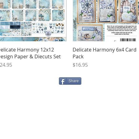
Quick View
Quick View
elicate Harmony 12x12
Delicate Harmony 6x4 Card
esign Paper & Diecuts Set
Pack
rice
Price
24.95
$16.95
Share