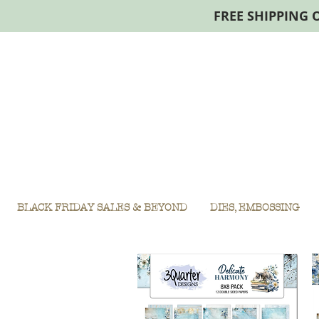
FREE SHIPPING 
BLACK FRIDAY SALES & BEYOND
DIES, EMBOSSING