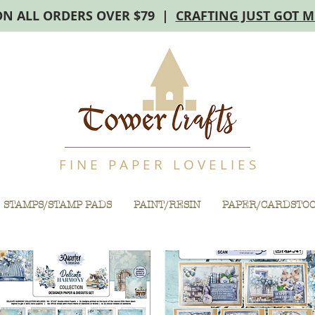
ON ALL ORDERS OVER $79 |
CRAFTING JUST GOT 
F I N E P A P E R L O V E L I E S
STAMPS/STAMP PADS
PAINT/RESIN
PAPER/CARDSTO