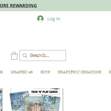
MORE REWARDING
Log In
CK
GRAPHIC 45
HOTP
HEARTFELT CREATIONS