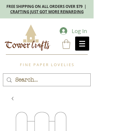
FREE SHIPPING ON ALL ORDERS OVER $79 |
CRAFTING JUST GOT MORE REWARDING
Log In
F I N E P A P E R L O V E L I E S