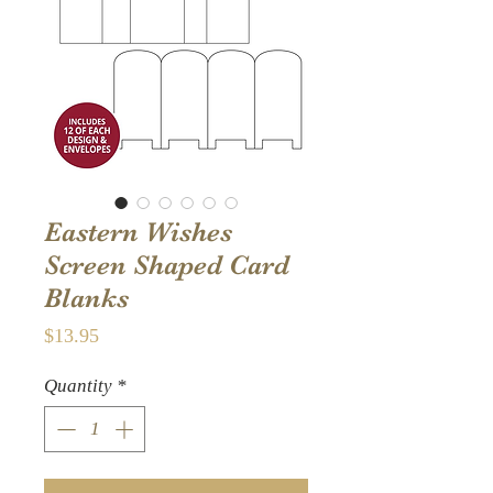
Eastern Wishes
Screen Shaped Card
Blanks
Price
$13.95
Quantity
*