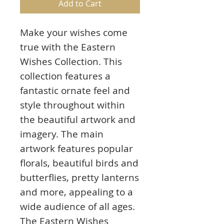
Add to Cart
Make your wishes come
true with the Eastern
Wishes Collection. This
collection features a
fantastic ornate feel and
style throughout within
the beautiful artwork and
imagery. The main
artwork features popular
florals, beautiful birds and
butterflies, pretty lanterns
and more, appealing to a
wide audience of all ages.
The Eastern Wishes