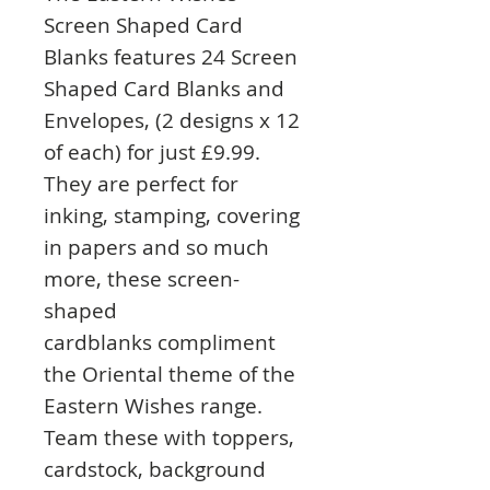
Screen Shaped Card
Blanks features 24 Screen
Shaped Card Blanks and
Envelopes, (2 designs x 12
of each) for just £9.99.
They are perfect for
inking, stamping, covering
in papers and so much
more, these screen-
shaped
cardblanks compliment
the Oriental theme of the
Eastern Wishes range.
Team these with toppers,
cardstock, background