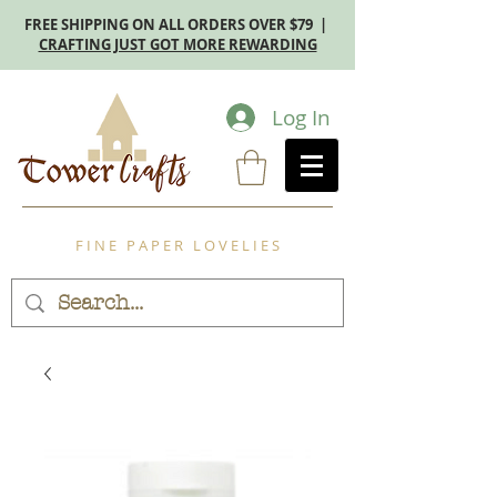
FREE SHIPPING ON ALL ORDERS OVER $79 |
CRAFTING JUST GOT MORE REWARDING
Log In
F I N E P A P E R L O V E L I E S