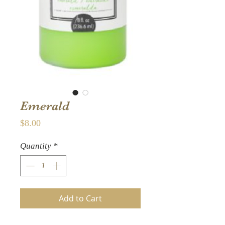
Emerald
Price
$8.00
Quantity
*
Add to Cart