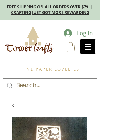
FREE SHIPPING ON ALL ORDERS OVER $79 |
CRAFTING JUST GOT MORE REWARDING
Log In
F I N E P A P E R L O V E L I E S