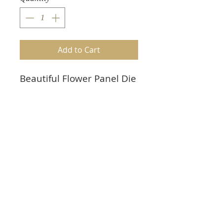
Add to Cart
Beautiful Flower Panel Die
Cuts. Set of 3
Perfect for scrapbooking
and card making
Plain white 65 lb cardstock
to color yourself
Also available in any color
cardstock or mirri board.
5 1/16"h X 1 7/8"w