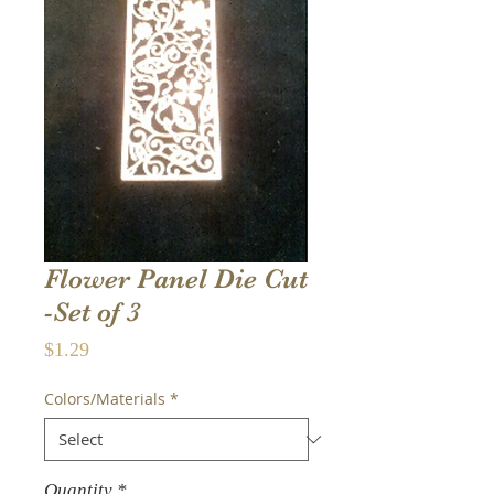
Flower Panel Die Cut
-Set of 3
Price
$1.29
Colors/Materials
*
Quantity
*