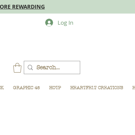
MORE REWARDING
Log In
CK
GRAPHIC 45
HOTP
HEARTFELT CREATIONS