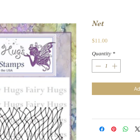
Net
Price
$11.00
Quantity
*
Ad