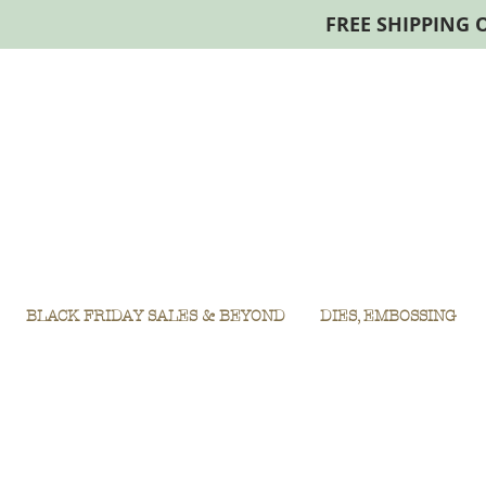
FREE SHIPPING 
BLACK FRIDAY SALES & BEYOND
DIES, EMBOSSING