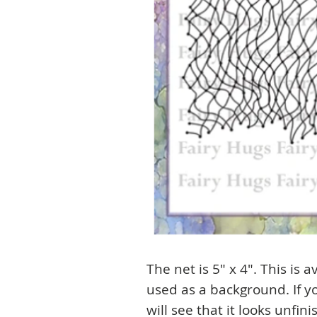
The net is 5" x 4". This is 
used as a background. If yo
will see that it looks unfini