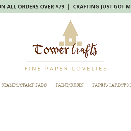
ON ALL ORDERS OVER $79 |
CRAFTING JUST GOT 
F I N E P A P E R L O V E L I E S
STAMPS/STAMP PADS
PAINT/RESIN
PAPER/CARDSTO