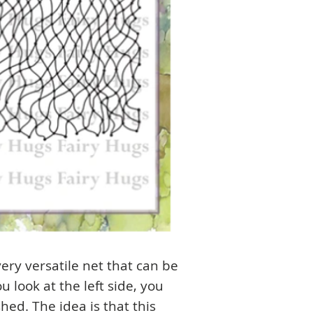
avery versatile net that can be
u look at the left side, you
shed. The idea is that this