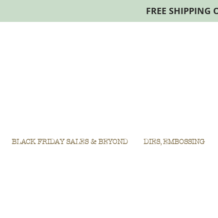
FREE SHIPPING 
BLACK FRIDAY SALES & BEYOND
DIES, EMBOSSING