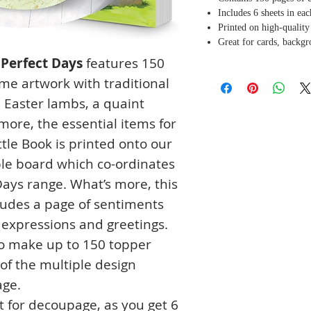
Includes 6 sheets in ea
Printed on high-qualit
Great for cards, backg
 Perfect Days
features 150
me artwork with traditional
, Easter lambs, a quaint
ore, the essential items for
ttle Book is printed onto our
ble board which co-ordinates
Days range. What’s more, this
cludes a page of sentiments
l expressions and greetings.
to make up to 150 topper
of the multiple design
age.
t for decoupage, as you get 6