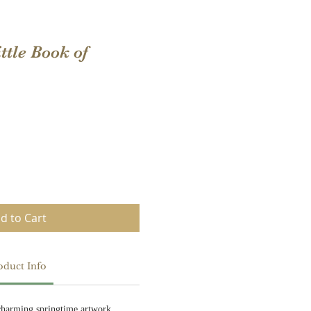
ttle Book of
d to Cart
oduct Info
charming springtime artwork