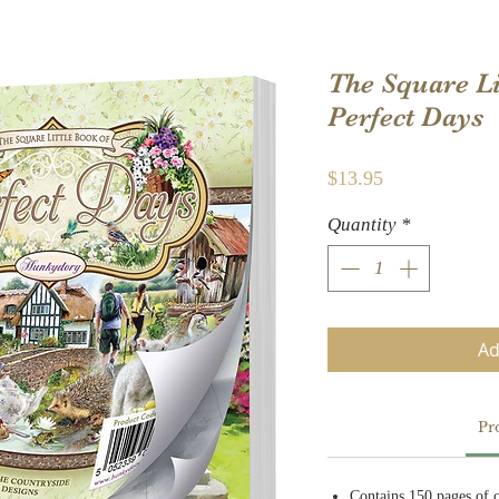
The Square Li
Perfect Days
Price
$13.95
Quantity
*
Ad
Pr
Contains 150 pages of 