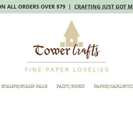
ON ALL ORDERS OVER $79 |
CRAFTING JUST GOT 
F I N E P A P E R L O V E L I E S
STAMPS/STAMP PADS
PAINT/RESIN
PAPER/CARDSTO