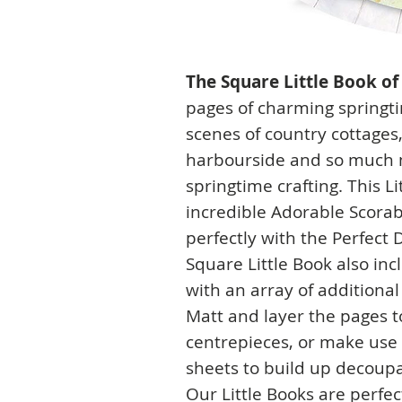
The Square Little Book of
pages of charming springti
scenes of country cottages
harbourside and so much m
springtime crafting. This Li
incredible Adorable Scora
perfectly with the Perfect 
Square Little Book also in
with an array of additiona
Matt and layer the pages 
centrepieces, or make use 
sheets to build up decoup
Our Little Books are perfec