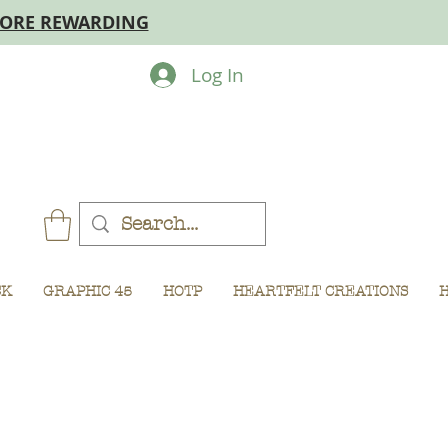
MORE REWARDING
Log In
CK
GRAPHIC 45
HOTP
HEARTFELT CREATIONS