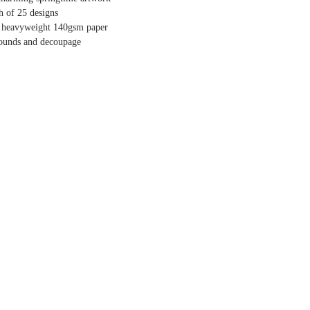
ch of 25 designs
y heavyweight 140gsm paper
rounds and decoupage