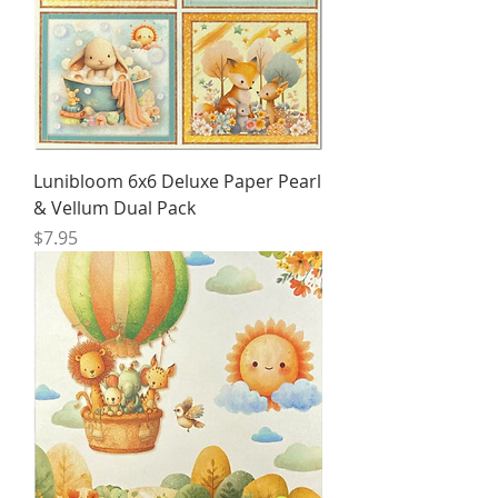
Lunibloom 6x6 Deluxe Paper Pearl
& Vellum Dual Pack
Price
$7.95