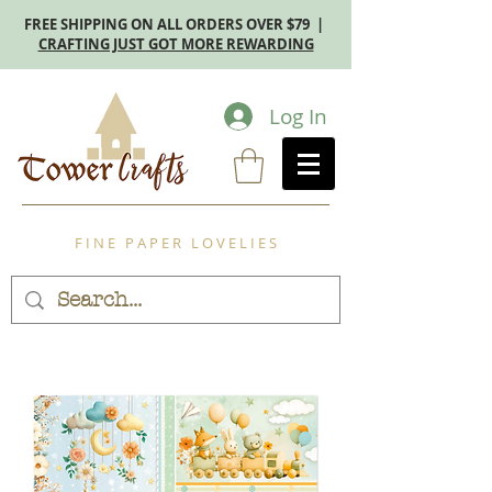
FREE SHIPPING ON ALL ORDERS OVER $79 |
CRAFTING JUST GOT MORE REWARDING
Log In
F I N E P A P E R L O V E L I E S