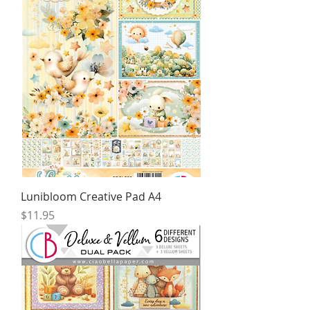
Lunibloom Creative Pad A4
Price
$11.95