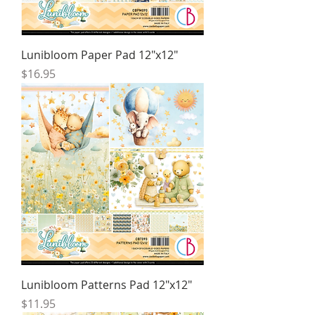
Lunibloom Paper Pad 12"x12"
Price
$16.95
Lunibloom Patterns Pad 12"x12"
Price
$11.95