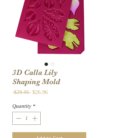
3D Calla Lily
Shaping Mold
Regular
Sale
 $29.95 
$26.96
Price
Price
Quantity
*