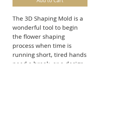
Add to Cart
The 3D Shaping Mold is a
wonderful tool to begin
the flower shaping
process when time is
running short, tired hands
need a break, or a design
calls for a significant
number of floral
embellishments! This 3D
shaping mold is part of
the Calla Lily Collection
and pairs with the Calla
Lily Cling Stamp Set and
Calla Lily Die.