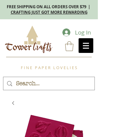
FREE SHIPPING ON ALL ORDERS OVER $79 |
CRAFTING JUST GOT MORE REWARDING
Log In
F I N E P A P E R L O V E L I E S