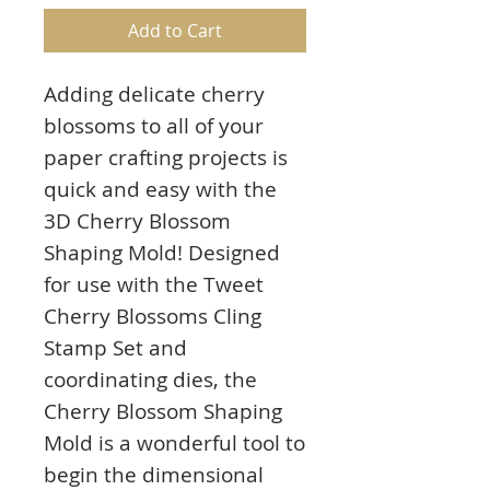
Add to Cart
Adding delicate cherry
blossoms to all of your
paper crafting projects is
quick and easy with the
3D Cherry Blossom
Shaping Mold! Designed
for use with the Tweet
Cherry Blossoms Cling
Stamp Set and
coordinating dies, the
Cherry Blossom Shaping
Mold is a wonderful tool to
begin the dimensional