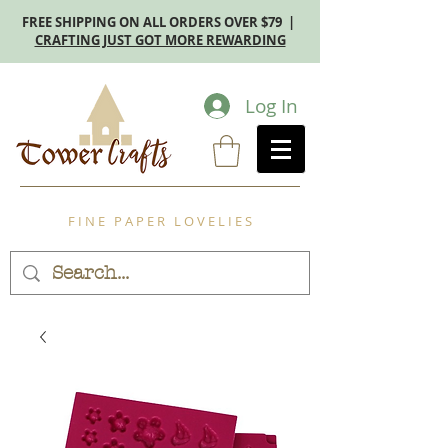
FREE SHIPPING ON ALL ORDERS OVER $79 |
CRAFTING JUST GOT MORE REWARDING
Log In
F I N E P A P E R L O V E L I E S