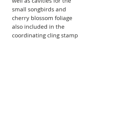
well as cavities for the
small songbirds and
cherry blossom foliage
also included in the
coordinating cling stamp
set! Simply stamp images,
die cut with coordinating
dies, set the pieces into
the corresponding size
cavity, spritz with a tiny bit
of water, and send the
entire mold through your
die cutting machine to
shape. For extra added
dimension and detailing,
finish off with a touch of