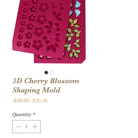
3D Cherry Blossom
Shaping Mold
Regular
Sale
 $29.95 
$26.96
Price
Price
Quantity
*