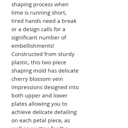
shaping process when
time is running short,
tired hands need a break
or a design calls for a
significant number of
embellishments!
Constructed from sturdy
plastic, this two piece
shaping mold has delicate
cherry blossom vein
impressions designed into
both upper and lower
plates allowing you to
achieve delicate detailing
on each petal piece, as