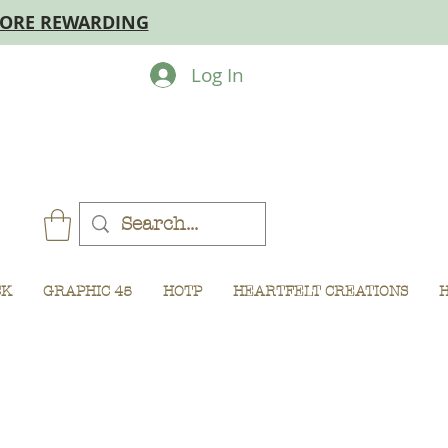
MORE REWARDING
Log In
CK
GRAPHIC 45
HOTP
HEARTFELT CREATIONS