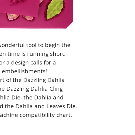
onderful tool to begin the
n time is running short,
r a design calls for a
al embellishments!
rt of the Dazzling Dahlia
he Dazzling Dahlia Cling
hlia Die, the Dahlia and
d the Dahlia and Leaves Die.
machine compatibility chart.