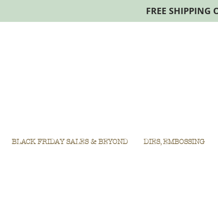
FREE SHIPPING 
BLACK FRIDAY SALES & BEYOND
DIES, EMBOSSING