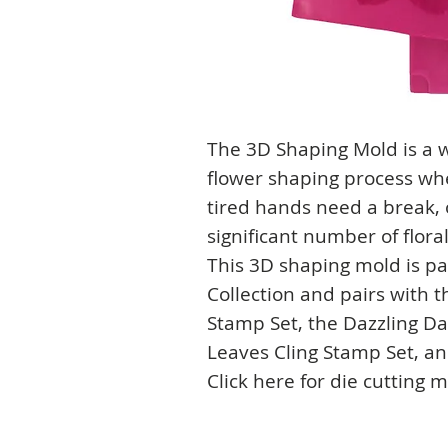
The 3D Shaping Mold is a w
flower shaping process whe
tired hands need a break, o
significant number of flor
This 3D shaping mold is pa
Collection and pairs with t
Stamp Set, the Dazzling Da
Leaves Cling Stamp Set, an
Click here for die cutting 