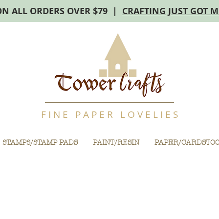
ON ALL ORDERS OVER $79 |
CRAFTING JUST GOT 
F I N E P A P E R L O V E L I E S
STAMPS/STAMP PADS
PAINT/RESIN
PAPER/CARDSTO