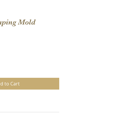
aping Mold
d to Cart