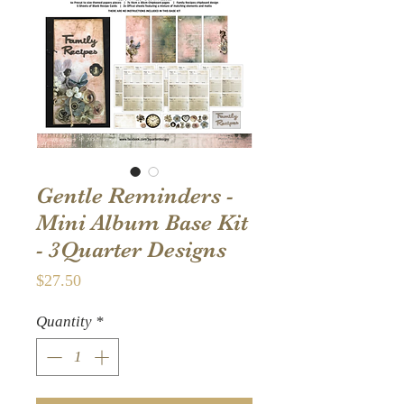
Gentle Reminders -
Mini Album Base Kit
- 3Quarter Designs
Price
$27.50
Quantity
*