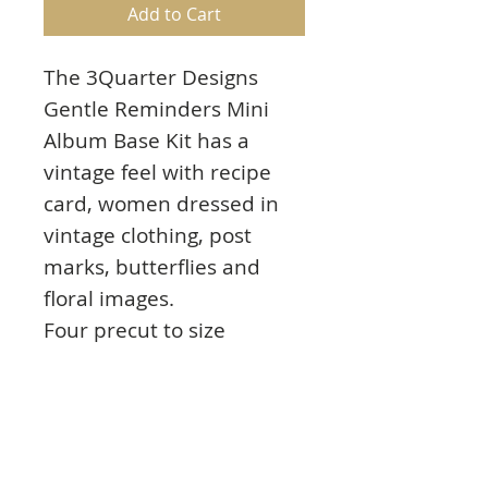
Add to Cart
The 3Quarter Designs
Gentle Reminders Mini
Album Base Kit has a
vintage feel with recipe
card, women dressed in
vintage clothing, post
marks, butterflies and
floral images.
Four precut to size
themed papers pieces, 7x
15cm x
30cm chipboard pages,
"Family Recipes"
chipboard designs, 5