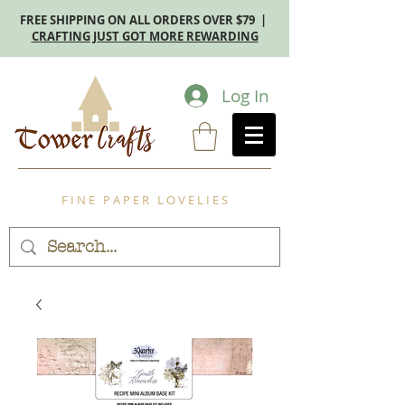
FREE SHIPPING ON ALL ORDERS OVER $79 |
CRAFTING JUST GOT MORE REWARDING
Log In
F I N E P A P E R L O V E L I E S