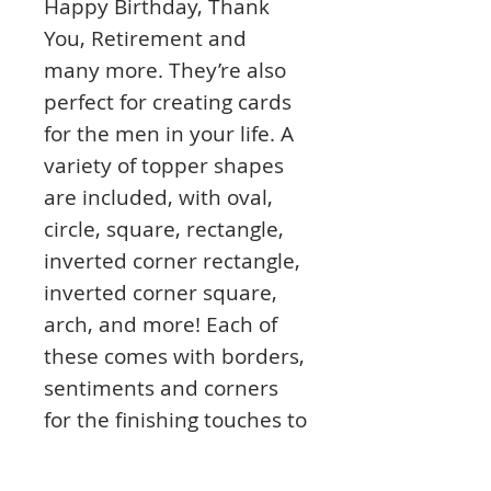
Happy Birthday, Thank
You, Retirement and
many more. They’re also
perfect for creating cards
for the men in your life. A
variety of topper shapes
are included, with oval,
circle, square, rectangle,
inverted corner rectangle,
inverted corner square,
arch, and more! Each of
these comes with borders,
sentiments and corners
for the finishing touches to
your cards. Each pad
includes over 400