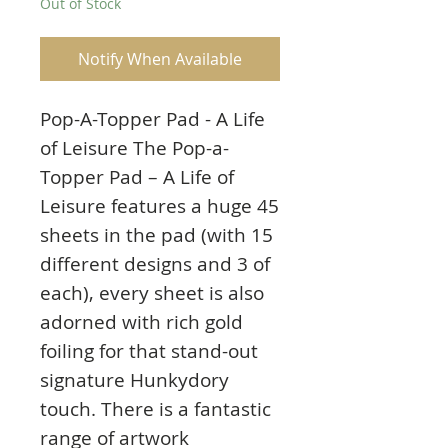
Out of Stock
Notify When Available
Pop-A-Topper Pad - A Life
of Leisure The Pop-a-
Topper Pad – A Life of
Leisure features a huge 45
sheets in the pad (with 15
different designs and 3 of
each), every sheet is also
adorned with rich gold
foiling for that stand-out
signature Hunkydory
touch. There is a fantastic
range of artwork