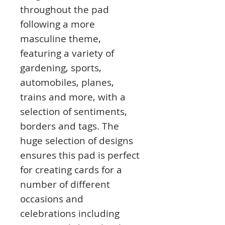
throughout the pad
following a more
masculine theme,
featuring a variety of
gardening, sports,
automobiles, planes,
trains and more, with a
selection of sentiments,
borders and tags. The
huge selection of designs
ensures this pad is perfect
for creating cards for a
number of different
occasions and
celebrations including