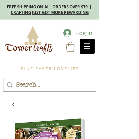
FREE SHIPPING ON ALL ORDERS OVER $79 |
CRAFTING JUST GOT MORE REWARDING
Log In
F I N E P A P E R L O V E L I E S