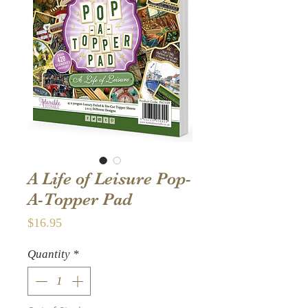
A Life of Leisure Pop-
A-Topper Pad
Price
$16.95
Quantity
*