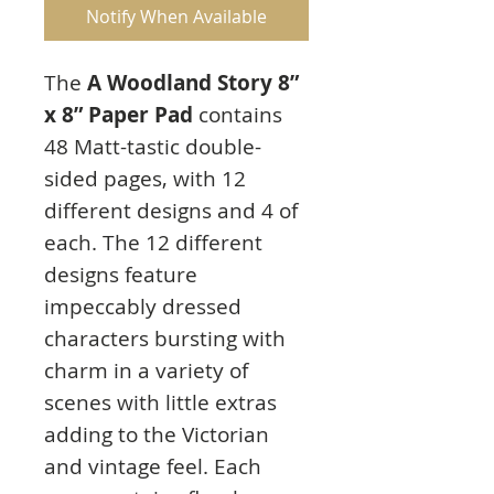
Notify When Available
The
A Woodland Story 8”
x 8” Paper Pad
contains
48 Matt-tastic double-
sided pages, with 12
different designs and 4 of
each. The 12 different
designs feature
impeccably dressed
characters bursting with
charm in a variety of
scenes with little extras
adding to the Victorian
and vintage feel. Each