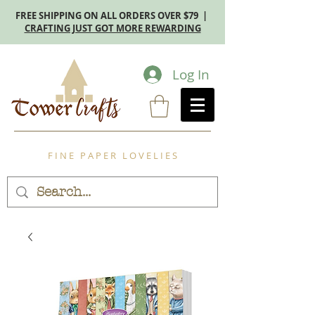
FREE SHIPPING ON ALL ORDERS OVER $79 |
CRAFTING JUST GOT MORE REWARDING
Log In
F I N E P A P E R L O V E L I E S