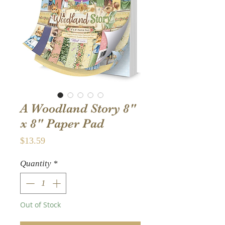
A Woodland Story 8"
x 8" Paper Pad
Price
$13.59
Quantity
*
Out of Stock