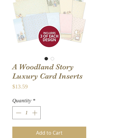
A Woodland Story
Luxury Card Inserts
Price
$13.59
Quantity
*
Add to Cart