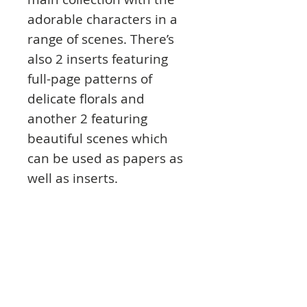
adorable characters in a
range of scenes. There’s
also 2 inserts featuring
full-page patterns of
delicate florals and
another 2 featuring
beautiful scenes which
can be used as papers as
well as inserts.
The inserts are printed on
high-quality 140gsm
heavyweight paper with a
matt finish so they are
super sturdy and easy to
personalise with your own