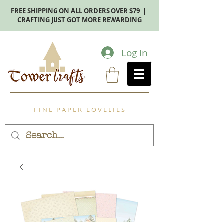
FREE SHIPPING ON ALL ORDERS OVER $79 |
CRAFTING JUST GOT MORE REWARDING
Log In
F I N E P A P E R L O V E L I E S