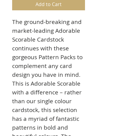
Add to Cart
The ground-breaking and
market-leading Adorable
Scorable Cardstock
continues with these
gorgeous Pattern Packs to
complement any card
design you have in mind.
This is Adorable Scorable
with a difference – rather
than our single colour
cardstock, this selection
has a myriad of fantastic
patterns in bold and