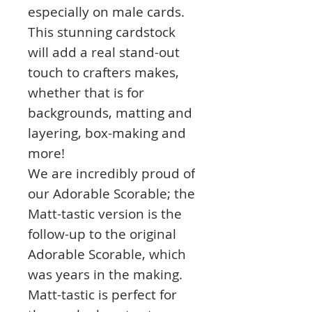
especially on male cards.
This stunning cardstock
will add a real stand-out
touch to crafters makes,
whether that is for
backgrounds, matting and
layering, box-making and
more!
We are incredibly proud of
our Adorable Scorable; the
Matt-tastic version is the
follow-up to the original
Adorable Scorable, which
was years in the making.
Matt-tastic is perfect for