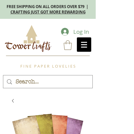
FREE SHIPPING ON ALL ORDERS OVER $79 |
CRAFTING JUST GOT MORE REWARDING
Log In
F I N E P A P E R L O V E L I E S