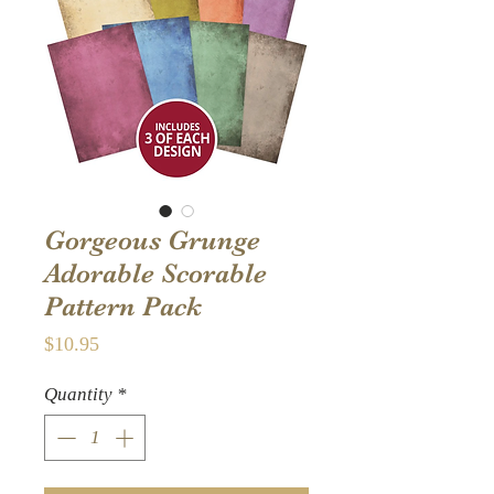
Gorgeous Grunge
Adorable Scorable
Pattern Pack
Price
$10.95
Quantity
*