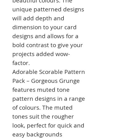
beautiful colours. The
unique patterned designs
will add depth and
dimension to your card
designs and allows for a
bold contrast to give your
projects added wow-
factor.
Adorable Scorable Pattern
Pack – Gorgeous Grunge
features muted tone
pattern designs in a range
of colours. The muted
tones suit the rougher
look, perfect for quick and
easy backgrounds