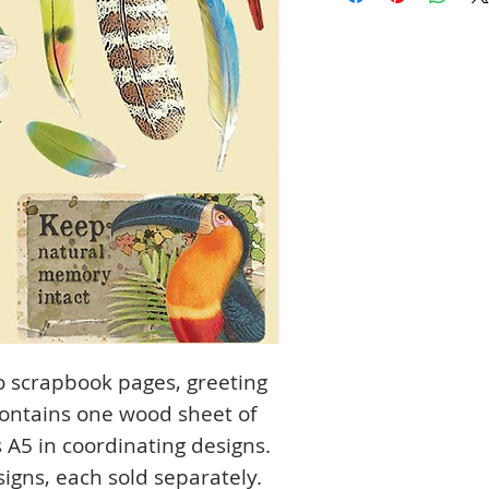
o scrapbook pages, greeting
ontains one wood sheet of
5 in coordinating designs.
signs, each sold separately.