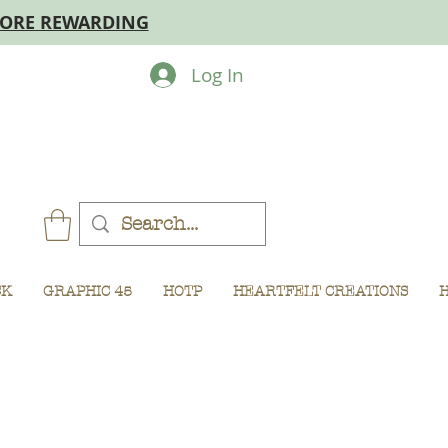
MORE REWARDING
Log In
CK
GRAPHIC 45
HOTP
HEARTFELT CREATIONS