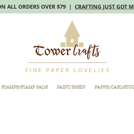
ON ALL ORDERS OVER $79 |
CRAFTING JUST GOT 
F I N E P A P E R L O V E L I E S
STAMPS/STAMP PADS
PAINT/RESIN
PAPER/CARDSTO