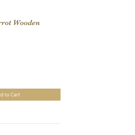
rrot Wooden
d to Cart