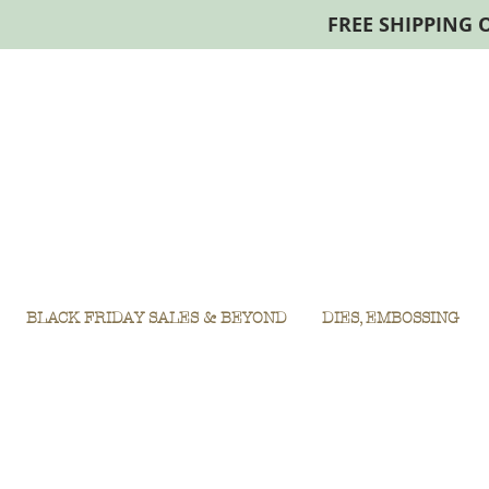
FREE SHIPPING 
BLACK FRIDAY SALES & BEYOND
DIES, EMBOSSING