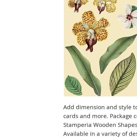
Add dimension and style t
cards and more. Package c
Stamperia Wooden Shapes A
Available in a variety of de