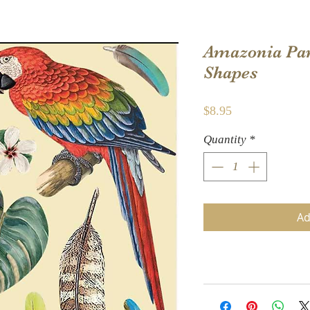
Amazonia Pa
Shapes
Price
$8.95
Quantity
*
Ad