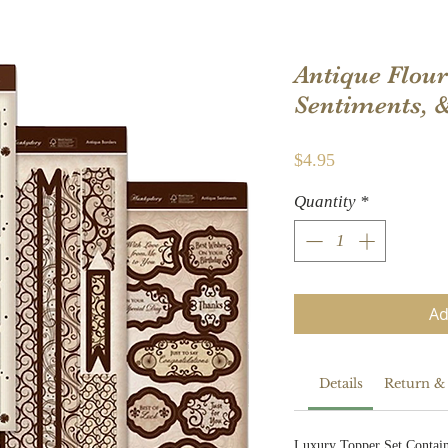
Antique Flour
Sentiments, 
Price
$4.95
Quantity
*
Ad
Details
Return &
Luxury Topper Set Contain