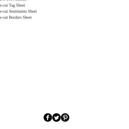
e-cut Tag Sheet
e-cut Sentiments Sheet
e-cut Borders Sheet