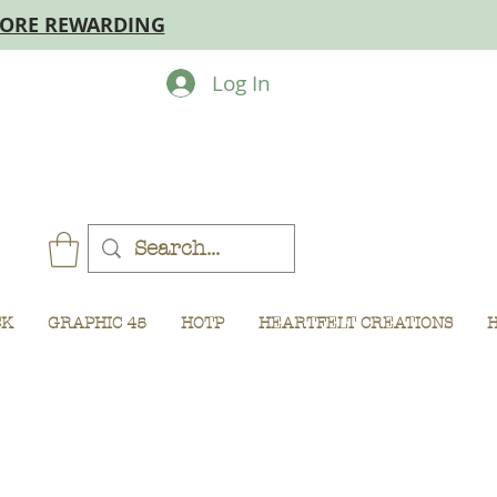
MORE REWARDING
Log In
CK
GRAPHIC 45
HOTP
HEARTFELT CREATIONS