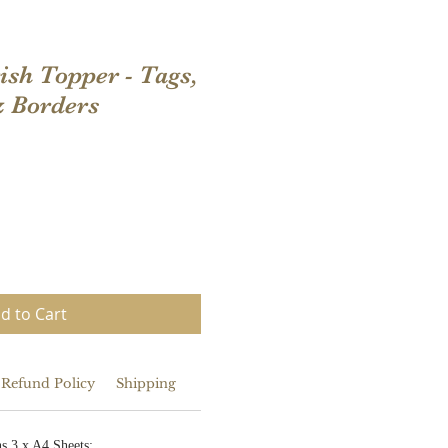
ish Topper - Tags,
& Borders
d to Cart
 Refund Policy
Shipping
s 3 x A4 Sheets: