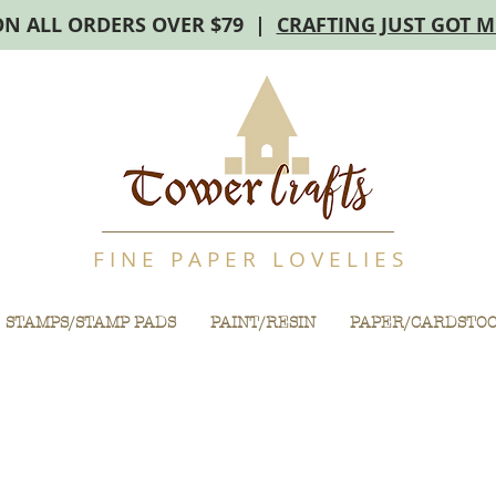
ON ALL ORDERS OVER $79 |
CRAFTING JUST GOT 
F I N E P A P E R L O V E L I E S
STAMPS/STAMP PADS
PAINT/RESIN
PAPER/CARDSTO