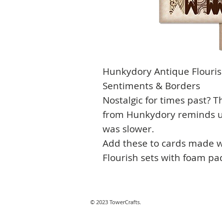
Hunkydory Antique Flourish
Sentiments & Borders
Nostalgic for times past? T
from Hunkydory reminds us
was slower.
Add these to cards made w
Flourish sets with foam pad
© 2023 TowerCrafts.