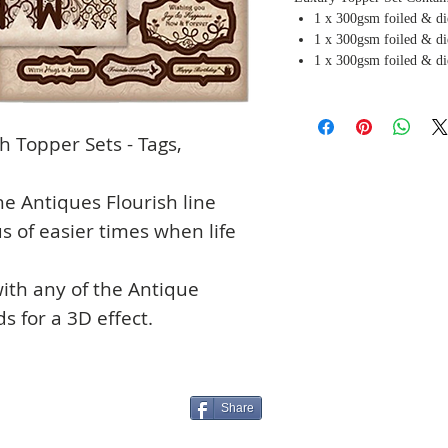
1 x 300gsm foiled & di
1 x 300gsm foiled & di
1 x 300gsm foiled & di
 Topper Sets - Tags,
he Antiques Flourish line
 of easier times when life
ith any of the Antique
s for a 3D effect.
Share