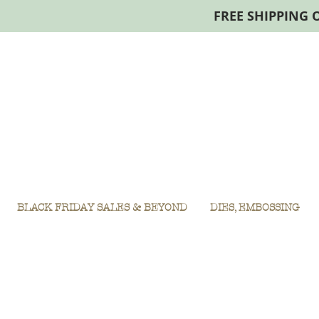
FREE SHIPPING 
BLACK FRIDAY SALES & BEYOND
DIES, EMBOSSING