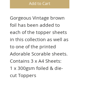
Add to Cart
Gorgeous Vintage brown
foil has been added to
each of the topper sheets
in this collection as well as
to one of the printed
Adorable Scorable sheets.
Contains 3 x A4 Sheets:
1 x 300gsm foiled & die-
cut Toppers
1 X 350gsm accent-foiled
cardstock
1 x 350gsm printed
cardstock