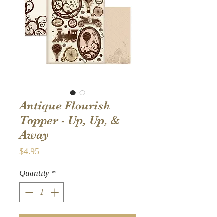
Antique Flourish
Topper - Up, Up, &
Away
Price
$4.95
Quantity
*