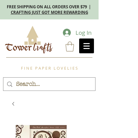
FREE SHIPPING ON ALL ORDERS OVER $79 |
CRAFTING JUST GOT MORE REWARDING
Log In
F I N E P A P E R L O V E L I E S