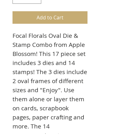
Add to Cart
Focal Florals Oval Die &
Stamp Combo from Apple
Blossom! This 17 piece set
includes 3 dies and 14
stamps! The 3 dies include
2 oval frames of different
sizes and "Enjoy". Use
them alone or layer them
on cards, scrapbook
pages, paper crafting and
more. The 14
accompanying stamps