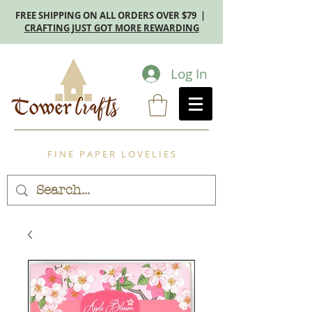
FREE SHIPPING ON ALL ORDERS OVER $79 |
CRAFTING JUST GOT MORE REWARDING
Log In
F I N E P A P E R L O V E L I E S