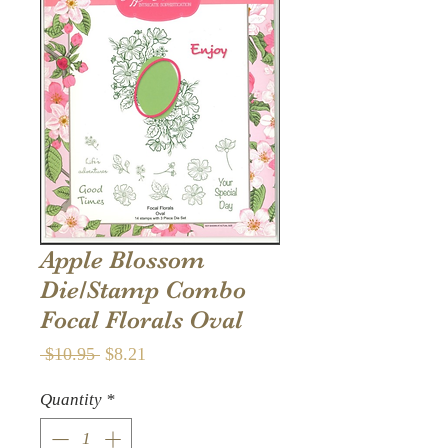
Apple Blossom
Die/Stamp Combo
Focal Florals Oval
Regular
Sale
 $10.95 
$8.21
Price
Price
Quantity
*