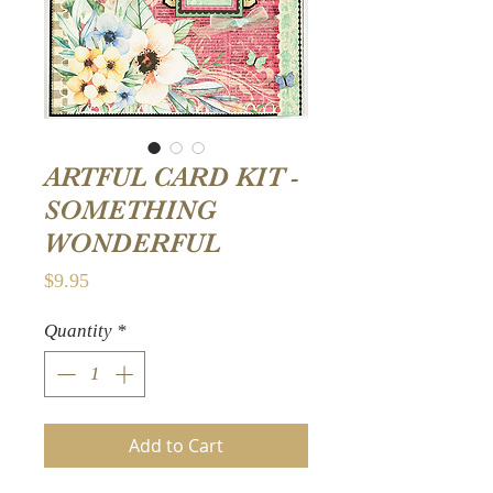
ARTFUL CARD KIT -
SOMETHING
WONDERFUL
Price
$9.95
Quantity
*
Add to Cart