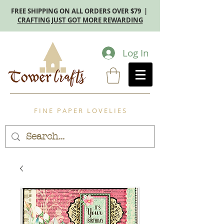
FREE SHIPPING ON ALL ORDERS OVER $79 |
CRAFTING JUST GOT MORE REWARDING
Log In
F I N E P A P E R L O V E L I E S