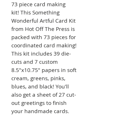
73 piece card making
kit! This Something
Wonderful Artful Card Kit
from Hot Off The Press is
packed with 73 pieces for
coordinated card making!
This kit includes 39 die-
cuts and 7 custom
8.5"x10.75" papers in soft
cream, greens, pinks,
blues, and black! You'll
also get a sheet of 27 cut-
out greetings to finish
your handmade cards.
The die-cuts and cut-outs